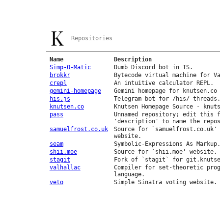
Repositories
Name
Description
Simp-O-Matic
Dumb Discord bot in TS.
brokkr
Bytecode virtual machine for V
crepl
An intuitive calculator REPL.
gemini-homepage
Gemini homepage for knutsen.co
his.js
Telegram bot for /his/ threads
knutsen.co
Knutsen Homepage Source - knut
pass
Unnamed repository; edit this 
'description' to name the repo
samuelfrost.co.uk
Source for `samuelfrost.co.uk'
website.
seam
Symbolic-Expressions As Markup
shii.moe
Source for `shii.moe' website.
stagit
Fork of `stagit` for git.knuts
valhallac
Compiler for set-theoretic pro
language.
veto
Simple Sinatra voting website.