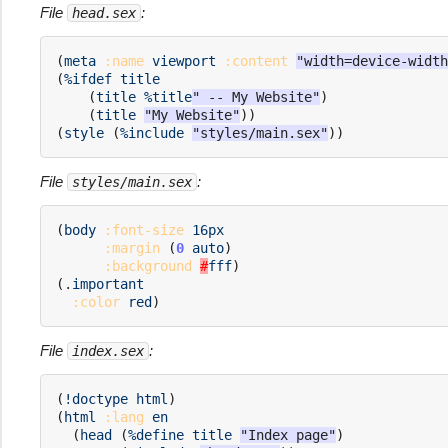
File
:
head.sex
(
meta
:name
viewport
:content
"width=device-width
(
%ifdef
title
(
title
%title
" -- My Website"
)
(
title
"My Website"
))
(
style
(
%include
"styles/main.sex"
))
File
:
styles/main.sex
(
body
:font-size
16px
:margin
(
0
auto
)
:background
#
fff
)
(
.
important
:color
red
)
File
:
index.sex
(
!doctype
html
)
(
html
:lang
en
(
head
(
%define
title
"Index page"
)