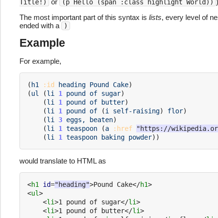
or
Title!)
(p Hello (span :class highlight World))
The most important part of this syntax is
lists
, every level of n
ended with a
)
Example
For example,
(
h1
:id
heading
Pound
Cake
)
(
ul
(
li
1
pound
of
sugar
)
(
li
1
pound
of
butter
)
(
li
1
pound
of
(
i
self-raising
)
flor
)
(
li
3
eggs,
beaten
)
(
li
1
teaspoon
(
a
:href
"https://wikipedia.or
(
li
1
teaspoon
baking
powder
))
would translate to HTML as
<
h1
id
=
"heading"
>
Pound Cake
</
h1
>
<
ul
>
<
li
>
1 pound of sugar
</
li
>
<
li
>
1 pound of butter
</
li
>