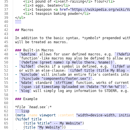
 35
<
li
>
1 pound of 
<
i
>
self-raising
</
i
>
 flour
</
li
>
 36
<
li
>
3 eggs, beaten
</
li
>
 37
<
li
>
1 teaspoon 
<
a
href
=
"https://wikipedia.org/wiki/V
 38
<
li
>
1 teaspoin baking powder
</
li
>
 39
</
ul
>
 40
```
 41
 42
##
 43
 44
In addition to the basic syntax, 
*symbols*
 45
 46
 47
###
 48
-
`%define`
 allows for user defined macros, e.g. 
`(%defi
 49
 50
`(%define (greet name) (p Hello there, %name))`
 51
-
`%ifdef`
 checks if a symbol is defined, e.g. 
`(ifdef u
 52
  or with an else-clause: 
`(ifdef title (title My Blog -
 53
-
`%include`
 54
`(%include "components/footer.sex")`
 55
-
`%date`
 standard 
`strftime`
 56
`(span :id timestamp Uploaded on (%date "%Y-%m-%d"))`
 57
-
`%log`
 will simply log any information to STDERR, e.g.
 58
 59
###
 60
 61
*File `head.sex`:*
 62
```lisp
 63
(
meta
:name
viewport
:content
"width=device-width, initi
 64
(
%ifdef
title
 65
(
title
%title
" -- My Website"
)
 66
(
title
"My Website"
))