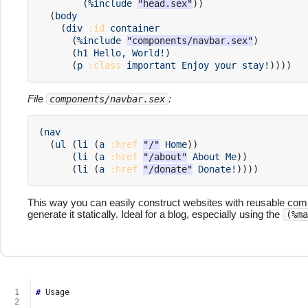
(
%include
"head.sex"
))
(
body
(
div
:id
container
(
%include
"components/navbar.sex"
)
(
h1
Hello,
World!
)
(
p
:class
important
Enjoy
your
stay!
))))
File
:
components/navbar.sex
(
nav
(
ul
(
li
(
a
:href
"/"
Home
))
(
li
(
a
:href
"/about"
About
Me
))
(
li
(
a
:href
"/donate"
Donate!
))))
This way you can easily construct websites with reusable com
generate it statically. Ideal for a blog, especially using the
(%ma
  1
#
  2