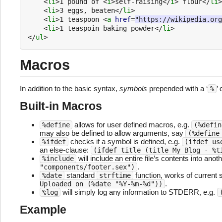
<
li
>
1 pound of 
<
i
>
self-raising
</
i
>
 flour
</
li
>
<
li
>
3 eggs, beaten
</
li
>
<
li
>
1 teaspoon 
<
a
href
=
"https://wikipedia.org
<
li
>
1 teaspoin baking powder
</
li
>
</
ul
>
Macros
In addition to the basic syntax,
symbols
prepended with a ‘
’
%
Built-in Macros
allows for user defined macros, e.g.
%define
(%defin
may also be defined to allow arguments, say
(%define
checks if a symbol is defined, e.g.
%ifdef
(ifdef us
an else-clause:
(ifdef title (title My Blog - %t
will include an entire file’s contents into anoth
%include
.
"components/footer.sex")
standard
function, works of current 
%date
strftime
.
Uploaded on (%date "%Y-%m-%d"))
will simply log any information to STDERR, e.g.
%log
Example