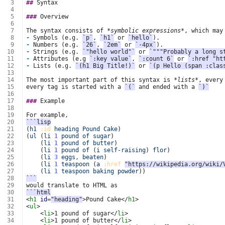
  3
##
  4
  5
###
  6
  7
The syntax consists of 
*symbolic expressions*
  8
-
 Symbols (e.g. 
`p`
, 
`h1`
 or 
`hello`
  9
-
 Numbers (e.g. 
`26`
, 
`2em`
 or 
`-4px`
 10
-
 Strings (e.g. 
`"hello world"`
 or 
`"""Probably a long s
 11
-
 Attributes (e.g 
`:key value`
, 
`:count 6`
 or 
`:href "ht
 12
-
 Lists (e.g. 
`(h1 Big Title!)`
 or 
`(p Hello (span :clas
 13
 14
The most important part of this syntax is 
*lists*
 15
every tag is started with a 
`(`
 and ended with a 
`)`
 16
 17
###
 18
 19
 20
```lisp
 21
(
h1
:id
heading
Pound
Cake
)
 22
(
ul
(
li
1
pound
of
sugar
)
 23
(
li
1
pound
of
butter
)
 24
(
li
1
pound
of
(
i
self-raising
)
flor
)
 25
(
li
3
eggs,
beaten
)
 26
(
li
1
teaspoon
(
a
:href
"https://wikipedia.org/wiki/
 27
(
li
1
teaspoon
baking
powder
))
 28
```
 29
 30
```html
 31
<
h1
id
=
"heading"
>
Pound Cake
</
h1
>
 32
<
ul
>
 33
<
li
>
1 pound of sugar
</
li
>
 34
<
li
>
1 pound of butter
</
li
>