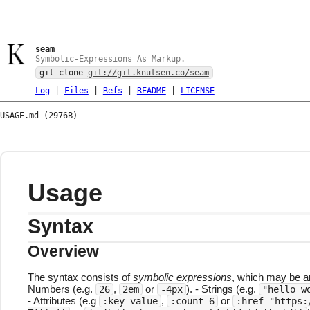
seam
Symbolic-Expressions As Markup.
git clone
git://git.knutsen.co/seam
Log
|
Files
|
Refs
|
README
|
LICENSE
USAGE.md (2976B)
Usage
Syntax
Overview
The syntax consists of
symbolic expressions
, which may be a
Numbers (e.g.
,
or
). - Strings (e.g.
26
2em
-4px
"hello w
- Attributes (e.g
,
or
:key value
:count 6
:href "https: