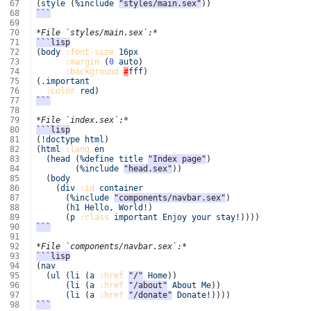
 67
(
style
(
%include
"styles/main.sex"
))
 68
```
 69
 70
*File `styles/main.sex`:*
 71
```lisp
 72
(
body
:font-size
16px
 73
:margin
(
0
auto
)
 74
:background
#
fff
)
 75
(
.
important
 76
:color
red
)
 77
```
 78
 79
*File `index.sex`:*
 80
```lisp
 81
(
!doctype
html
)
 82
(
html
:lang
en
 83
(
head
(
%define
title
"Index page"
)
 84
(
%include
"head.sex"
))
 85
(
body
 86
(
div
:id
container
 87
(
%include
"components/navbar.sex"
)
 88
(
h1
Hello,
World!
)
 89
(
p
:class
important
Enjoy
your
stay!
))))
 90
```
 91
 92
*File `components/navbar.sex`:*
 93
```lisp
 94
(
nav
 95
(
ul
(
li
(
a
:href
"/"
Home
))
 96
(
li
(
a
:href
"/about"
About
Me
))
 97
(
li
(
a
:href
"/donate"
Donate!
))))
 98
```