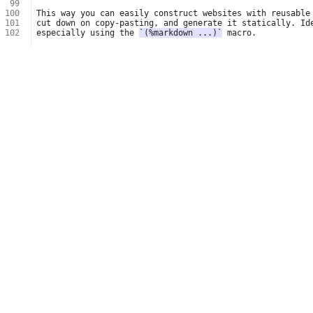
 99
100
101
102
especially using the 
`(%markdown ...)`