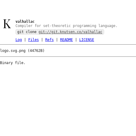
valhallac
Compiler for set-theoretic programming language.
git clone
git://git.knutsen.co/valhallac
Log
|
Files
|
Refs
|
README
|
LICENSE
logo.svg.png (44762B)
Binary file.