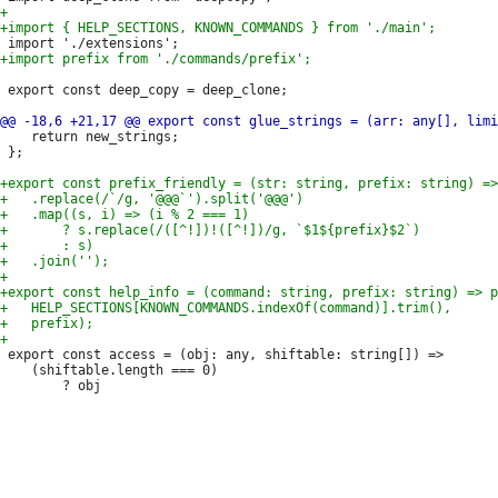
 export const deep_copy = deep_clone;

 	return new_strings;

 };

 export const access = (obj: any, shiftable: string[]) =>

 	(shiftable.length === 0)
