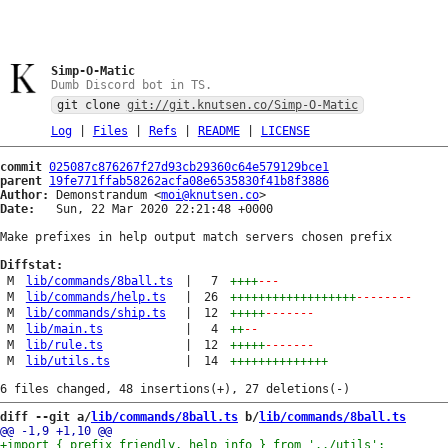
Simp-O-Matic
Dumb Discord bot in TS.
git clone
git://git.knutsen.co/Simp-O-Matic
Log
|
Files
|
Refs
|
README
|
LICENSE
commit
025087c876267f27d93cb29360c64e579129bce1
parent
19fe771ffab58262acfa08e6535830f41b8f3886
Author:
 Demonstrandum <
moi@knutsen.co
Date:
   Sun, 22 Mar 2020 22:21:48 +0000

Make prefixes in help output match servers chosen prefix

Diffstat:
M
lib/commands/8ball.ts
|
7
++++
---
M
lib/commands/help.ts
|
26
++++++++++++++++++
--------
M
lib/commands/ship.ts
|
12
+++++
-------
M
lib/main.ts
|
4
++
--
M
lib/rule.ts
|
12
+++++
-------
M
lib/utils.ts
|
14
++++++++++++++
diff --git a/
lib/commands/8ball.ts
 b/
lib/commands/8ball.ts