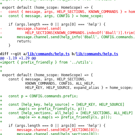
 		return;

 	}

diff --git a/
lib/commands/help.ts
 b/
lib/commands/help.ts
 export default (home_scope: HomeScope) => {

 	const { message, args, HELP_SECTIONS,

 			KNOWN_COMMANDS, CONFIG, ALL_HELP,

 			HELP_KEY, HELP_SOURCE, expand_alias } = home_scope;
