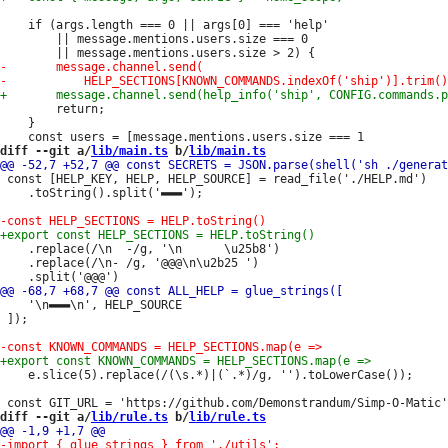
 	if (args.length === 0 || args[0] === 'help'

 		|| message.mentions.users.size === 0

 		return;

 	}

diff --git a/
lib/main.ts
 b/
lib/main.ts
 const [HELP_KEY, HELP, HELP_SOURCE] = read_file('./HELP.md')

 	.toString().split('▬▬▬');

 	.replace(/\n  -/g, '\n      \u25b8')

 	.replace(/\n- /g, '@@@\n\u2b25 ')

 	'\n▬▬▬\n', HELP_SOURCE

 ]);

 	e.slice(5).replace(/(\s.*)|(`.*)/g, '').toLowerCase());

diff --git a/
lib/rule.ts
 b/
lib/rule.ts