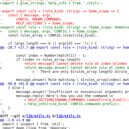
 	const rules_array = CONFIG.rules[rule_kind];

 		const index = Number(match[1]) - 1;

 				+ ` There are only ${rules_array.length} ${rule_kind} rules.`);

 	} else {

 		message.answer('Insufficient or nonsensical arguments provided.');

 	}

diff --git a/
lib/utils.ts
 b/
lib/utils.ts
 import { inspect } from 'util';
