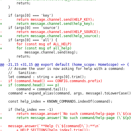
 		return;

 	}

 			message.channel.send(msg);

 		return;

 	// Assume the user is now asking for help with a command:

 	//   Sanitise:

 		command = command.tail();

 	command = expand_alias(command, args, message).toLowerCase();

 	const help_index = KNOWN_COMMANDS.indexOf(command);
