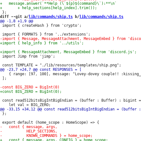
diff --git a/
lib/commands/ship.ts
 b/
lib/commands/ship.ts
 import { createHash } from 'crypto';

 import Jimp from 'jimp';

 	{ range: [97, 100], message: "Lovey-dovey couple!! :kissing_heart: :heart: :two_hearts:" },

 ];

 const read512bitsBigIntBigEndian = (buffer : Buffer) : bigint =
 };
