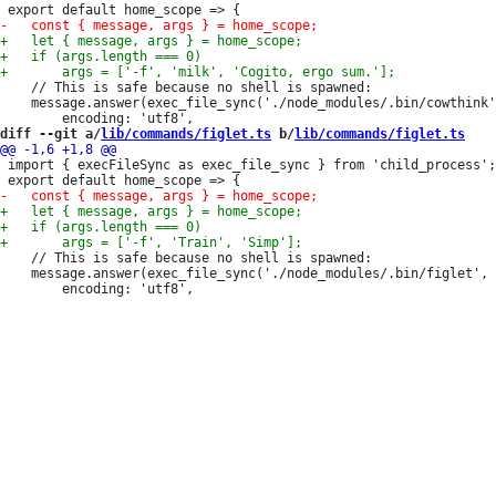
 	// This is safe because no shell is spawned:

 	message.answer(exec_file_sync('./node_modules/.bin/cowthink', args, {

diff --git a/
lib/commands/figlet.ts
 b/
lib/commands/figlet.ts
 import { execFileSync as exec_file_sync } from 'child_process';

 	// This is safe because no shell is spawned:

 	message.answer(exec_file_sync('./node_modules/.bin/figlet', args, {
