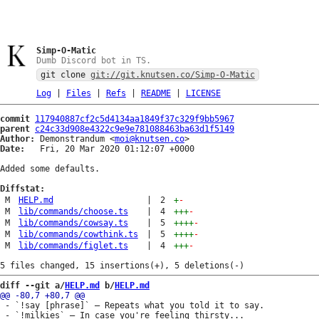
Simp-O-Matic
Dumb Discord bot in TS.
git clone
git://git.knutsen.co/Simp-O-Matic
Log
|
Files
|
Refs
|
README
|
LICENSE
commit
117940887cf2c5d4134aa1849f37c329f9bb5967
parent
c24c33d908e4322c9e9e781088463ba63d1f5149
Author:
 Demonstrandum <
moi@knutsen.co
Date:
   Fri, 20 Mar 2020 01:12:07 +0000

Added some defaults.

Diffstat:
M
HELP.md
|
2
+
-
M
lib/commands/choose.ts
|
4
+++
-
M
lib/commands/cowsay.ts
|
5
++++
-
M
lib/commands/cowthink.ts
|
5
++++
-
M
lib/commands/figlet.ts
|
4
+++
-
diff --git a/
HELP.md
 b/
HELP.md
 - `!say [phrase]` — Repeats what you told it to say.

 - `!milkies` — In case you're feeling thirsty...
