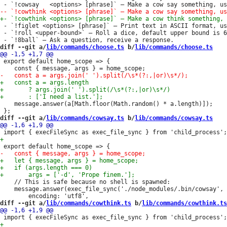
 - `!figlet <options> [phrase]` — Print text in ASCII format, us
 - `!roll <upper-bound>` — Roll a dice, default upper bound is 6
diff --git a/
lib/commands/choose.ts
 b/
lib/commands/choose.ts
 export default home_scope => {

 	message.answer(a[Math.floor(Math.random() * a.length)]);

diff --git a/
lib/commands/cowsay.ts
 b/
lib/commands/cowsay.ts
 	// This is safe because no shell is spawned:

 	message.answer(exec_file_sync('./node_modules/.bin/cowsay', args, {

diff --git a/
lib/commands/cowthink.ts
 b/
lib/commands/cowthink.ts