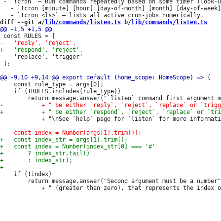
 - `!cron` — Run commands repeatedly based on some timer (look-u
   - `!cron [minute] [hour] [day-of-month] [month] [day-of-week]
diff --git a/
lib/commands/listen.ts
 b/
lib/commands/listen.ts
 	'replace', 'trigger'

 ];

 	const rule_type = args[0];

 	if (!RULES.includes(rule_type))

 			+ "\nSee `help` page for `listen` for more information.");

 	if (!index)

 		return message.answer("Second argument must be a number"
