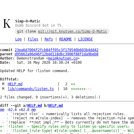
Simp-O-Matic
Dumb Discord bot in TS.
git clone
git://git.knutsen.co/Simp-O-Matic
Log
|
Files
|
Refs
|
README
|
LICENSE
commit
23ea6d7004f2fcb84ff05c3f179540b603b4dd42
parent
d95662a96d46f12bdd118d6c3906f88f1da9beb8
Author:
 Demonstrandum <
moi@knutsen.co
Date:
   Sat, 16 May 2020 18:38:24 +0100

Updated HELP for !listen command.

Diffstat:
M
HELP.md
|
2
++
M
lib/commands/listen.ts
|
10
+++++++
---
diff --git a/
HELP.md
 b/
HELP.md
   - `!reject <ls>` — numerically lists all rejection rules.

   - `!reject rm #[rule-index]` — removes the rejection-rule spe