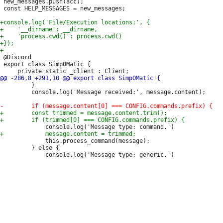
 new_messages.push(acc);

 const HELP_MESSAGES = new_messages;

 @Discord

 export class SimpOMatic {

         }

         console.log('Message received:', message.content);

             this.process_command(message);

         } else {
