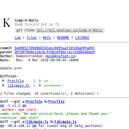
Simp-O-Matic
Dumb Discord bot in TS.
git clone
git://git.knutsen.co/Simp-O-Matic
Log
|
Files
|
Refs
|
README
|
LICENSE
commit
3ed98527d9d9b82b1eec8695aaf1b538ab9fa697
parent
38fd97969e120c9cffddc8f8dc7ac7a50944bbe9
Author:
 Demonstrandum <
moi@knutsen.co
Date:
   Mon,  9 Mar 2020 09:09:45 +0000

Update proc

Diffstat:
M
Procfile
|
3
++
-
M
lib/main.ts
|
9
++++++++
-
diff --git a/
Procfile
 b/
Procfile
diff --git a/
lib/main.ts
 b/
lib/main.ts