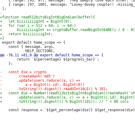
 	{ range: [93, 97], message: "They deeply love each other! :blush:" },

 	{ range: [97, 100], message: "Lovey-dovey couple!! :kissing_heart: :heart: :two_hearts:" },

 export default home_scope => {

 	const { message, args,

 		return `${percentage} ${progress_bar}`;

 	};

 	const response = `${get_percentage(die)} ${get_response(die)}`;
