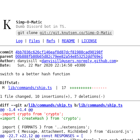
Simp-O-Matic
Dumb Discord bot in TS.
git clone
git://git.knutsen.co/Simp-O-Matic
Log
|
Files
|
Refs
|
README
|
LICENSE
commit
4bb7036c626cf146eaf0d87dcf81988cad90198f
parent
00b888fb80b65d82c79ee82a54e853252ddf69e1
Author:
 danyisill <
danyisill@users.noreply.github.com
Date:
   Sun, 22 Mar 2020 22:14:50 +0300

switch to a better hash function

Diffstat:
M
lib/commands/ship.ts
|
17
++++++++++
-------
diff --git a/
lib/commands/ship.ts
 b/
lib/commands/ship.ts
 import { FORMATS } from '../extensions';
