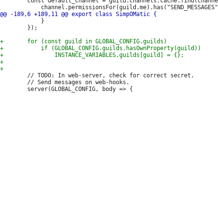
 		const default_channel = guild.channels.cache.find(channel =>

 			}

 		});

 		// TODO: In web-server, check for correct secret.

 		// Send messages on web-hooks.
