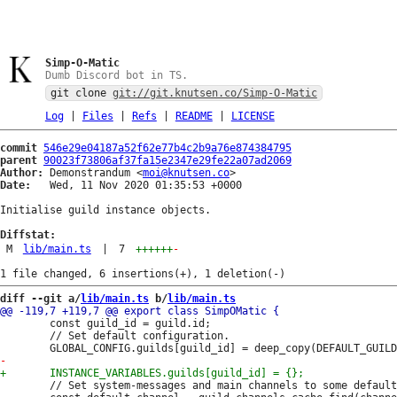
Simp-O-Matic
Dumb Discord bot in TS.
git clone
git://git.knutsen.co/Simp-O-Matic
Log
|
Files
|
Refs
|
README
|
LICENSE
commit
546e29e04187a52f62e77b4c2b9a76e874384795
parent
90023f73806af37fa15e2347e29fe22a07ad2069
Author:
 Demonstrandum <
moi@knutsen.co
Date:
   Wed, 11 Nov 2020 01:35:53 +0000

Initialise guild instance objects.

Diffstat:
M
lib/main.ts
|
7
++++++
-
diff --git a/
lib/main.ts
 b/
lib/main.ts
 		const guild_id = guild.id;

 		// Set default configuration.

 		// Set system-messages and main channels to some default.
