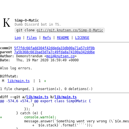
Simp-O-Matic
Dumb Discord bot in TS.
git clone
git://git.knutsen.co/Simp-O-Matic
Log
|
Files
|
Refs
|
README
|
LICENSE
commit
5f7fdc66fadd304f42ddeda33db00a71a57c0f0b
parent
7a5b368c661bad3d7a7c49fda8a74100a342dd6e
Author:
 Demonstrandum <
moi@knutsen.co
Date:
   Thu, 19 Mar 2020 16:59:49 +0000

Also log errors.

Diffstat:
M
lib/main.ts
|
1
+
diff --git a/
lib/main.ts
 b/
lib/main.ts
 				}

 			});

 			message.answer(`Something went very wrong (\`${e.message}\`):\n`

 				+ `${e.stack}`.format('```'));
