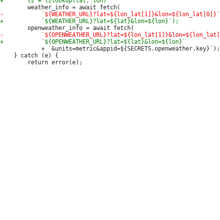
 			+ `&units=metric&appid=${SECRETS.openweather.key}`);

 	} catch (e) {
