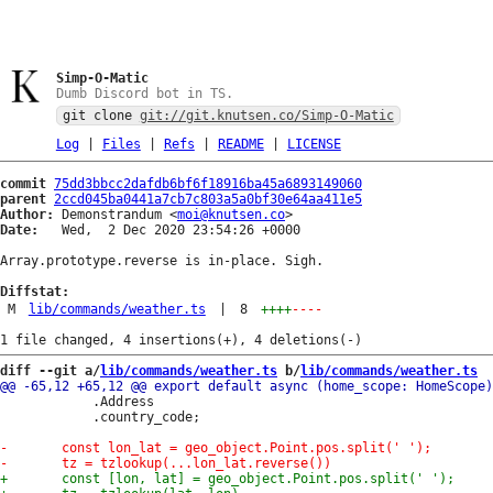
Simp-O-Matic
Dumb Discord bot in TS.
git clone
git://git.knutsen.co/Simp-O-Matic
Log
|
Files
|
Refs
|
README
|
LICENSE
commit
75dd3bbcc2dafdb6bf6f18916ba45a6893149060
parent
2ccd045ba0441a7cb7c803a5a0bf30e64aa411e5
Author:
 Demonstrandum <
moi@knutsen.co
Date:
   Wed,  2 Dec 2020 23:54:26 +0000

Array.prototype.reverse is in-place. Sigh.

Diffstat:
M
lib/commands/weather.ts
|
8
++++
----
diff --git a/
lib/commands/weather.ts
 b/
lib/commands/weather.ts
 			.Address

 			.country_code;
