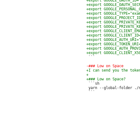
 ```

 ```sh

 yarn --global-folder ./