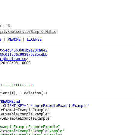
in TS.
git.knutsen.co/Simp-O-Matic
s
|
README
|
LICENSE
055ec845b3b83b9120ca842
33c01f256c99397b235cdbb
oi@knutsen.co
20:08:08 +0000

++++++++++++++++
-
/
README.md
eExampleExampleExample"

eExampleExampleExample"
