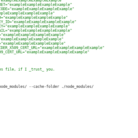
node_modules/ --cache-folder ./node_modules/
