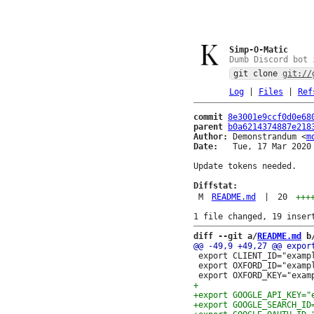
Simp-O-Matic
Dumb Discord bot 
git clone
git://
Log
|
Files
|
Ref
commit
8e3001e9ccf0d0e68
parent
b0a6214374887e218
Author:
 Demonstrandum <
m
Date:
   Tue, 17 Mar 2020 
Update tokens needed.

Diffstat:
M
README.md
|
20
+++
diff --git a/
README.md
 b
 export CLIENT_ID="exampl
 export OXFORD_ID="exampl