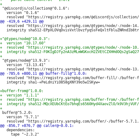
 "@discordjs/collection@^0.1.6":

   version "0.1.6"

   resolved "https://registry.yarnpkg.com/@types/node/-/node-14.
   integrity sha512-EPpXLOVqDvisVxtlbvzfyqSsFeQxltFbluZNRndIb8tr
 "@types/node@^13.9.3":

   version "13.13.41"

   resolved "https://registry.yarnpkg.com/buffer-fill/-/buffer-f
   integrity sha1-+PeLdniYiO858gXNY39o5wISKyw=

 buffer@^5.2.0:

   version "5.7.1"

   dependencies:

     tape "~2.3.2"
