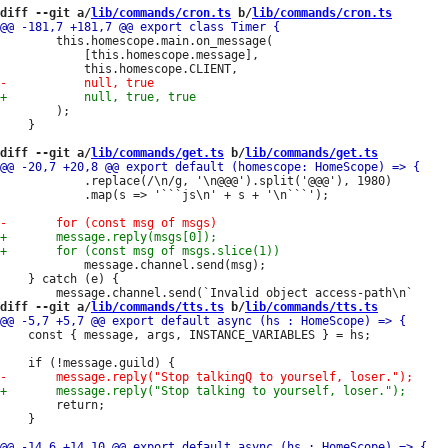
diff --git a/
lib/commands/cron.ts
 b/
lib/commands/cron.ts
 		this.homescope.main.on_message(

 			[this.homescope.message],

 		);

 	}

diff --git a/
lib/commands/get.ts
 b/
lib/commands/get.ts
 			.replace(/\n/g, '\n@@@').split('@@@'), 1980)

 			.map(s => '```js\n' + s + '\n```');

 			message.channel.send(msg);

 	} catch (e) {

diff --git a/
lib/commands/tts.ts
 b/
lib/commands/tts.ts
 	const { message, args, INSTANCE_VARIABLES } = hs;

 		return;

 	}
