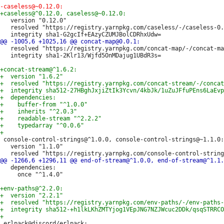
   version "0.12.0"

   resolved "https://registry.yarnpkg.com/caseless/-/caseless-0.
   resolved "https://registry.yarnpkg.com/concat-map/-/concat-ma
   integrity sha1-2Klr13/Wjfd5OnMDajug1UBdR3s=

 console-control-strings@^1.0.0, console-control-strings@~1.1.0:

   version "1.1.0"

   dependencies:

     once "^1.4.0"

 erlpack@discord/erlpack:
