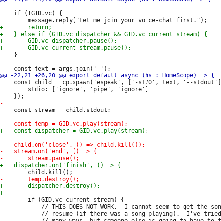
 	if (!GID.vc) {

 	}

 	const child = cp.spawn('espeak', ['-s170', text, '--stdout'], {

 		stdio: ['ignore', 'pipe', 'ignore']

 	const stream = child.stdout;

 		if (GID.vc_current_stream) {

 			// THIS DOES NOT WORK.  I cannot seem to get the song to

 			// resume (if there was a song playing).  I've tried

 			// many ways, but someone else is going to have to figure
