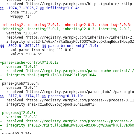
     once "^1.3.0"

     wrappy "1"

   version "2.0.4"

   resolved "https://registry.yarnpkg.com/inherits/-/inherits-2.
     xml-parse-from-string "^1.0.0"

     xml2js "^0.4.5"

 parse-glob@^3.0.4:

   version "3.0.4"

   resolved "https://registry.yarnpkg.com/process/-/process-0.11
   integrity sha1-czIwDoQBYb2j5podHZGn1LwW8YI=

 prompt@0.2.14:
