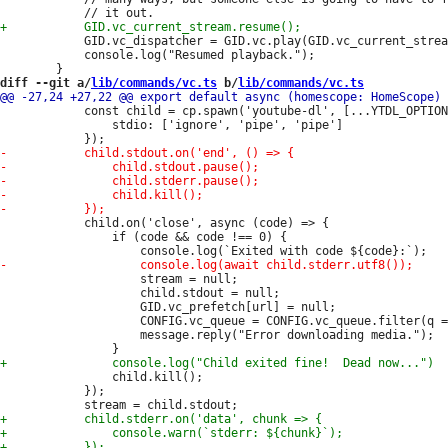
 			GID.vc_dispatcher = GID.vc.play(GID.vc_current_stream);

 			console.log("Resumed playback.");

diff --git a/
lib/commands/vc.ts
 b/
lib/commands/vc.ts
 			const child = cp.spawn('youtube-dl', [...YTDL_OPTIONS, url], {

 				stdio: ['ignore', 'pipe', 'pipe']

 			child.on('close', async (code) => {

 				if (code && code !== 0) {

 					stream = null;

 					child.stdout = null;

 					GID.vc_prefetch[url] = null;

 					CONFIG.vc_queue = CONFIG.vc_queue.filter(q => q !== url);

 					message.reply("Error downloading media.");

 				child.kill();

 			});
