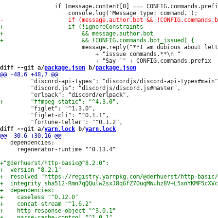
 				if (message.content[0] === CONFIG.commands.prefix) {

 						message.reply("**I am dubious about letting other bots "

 							+ "isssue commands.**\n "

diff --git a/
package.json
 b/
package.json
         "discord-api-types": "discordjs/discord-api-types#main"
         "discord.js": "discordjs/discord.js#master",

         "figlet": "^1.3.0",

         "figlet-cli": "^0.1.1",

diff --git a/
yarn.lock
 b/
yarn.lock
   dependencies:

     regenerator-runtime "^0.13.4"
