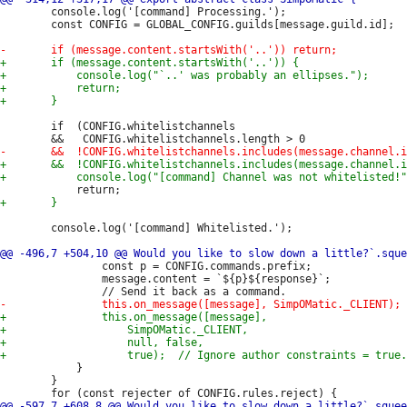
 		console.log('[command] Processing.');

 		const CONFIG = GLOBAL_CONFIG.guilds[message.guild.id];

 		if  (CONFIG.whitelistchannels

 		console.log('[command] Whitelisted.');

 				const p = CONFIG.commands.prefix;

 				message.content = `${p}${response}`;

 			}

 		}
