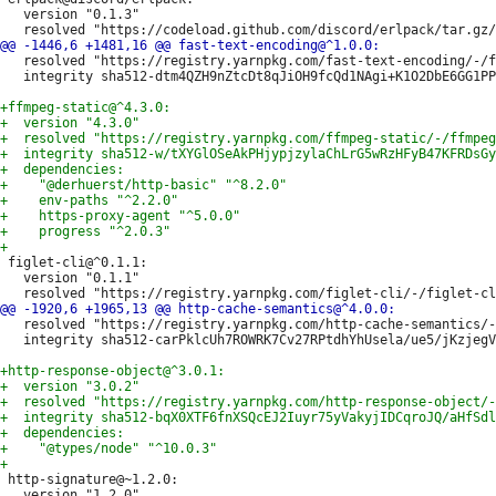
   version "0.1.3"

   resolved "https://registry.yarnpkg.com/fast-text-encoding/-/f
   integrity sha512-dtm4QZH9nZtcDt8qJiOH9fcQd1NAgi+K1O2DbE6GG1PP
 figlet-cli@^0.1.1:

   version "0.1.1"

   resolved "https://registry.yarnpkg.com/http-cache-semantics/-
   integrity sha512-carPklcUh7ROWRK7Cv27RPtdhYhUsela/ue5/jKzjegV
 http-signature@~1.2.0:

   version "1.2.0"
