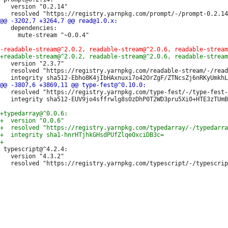
   version "0.2.14"

   dependencies:

     mute-stream "~0.0.4"

   version "2.3.7"

   resolved "https://registry.yarnpkg.com/readable-stream/-/read
   resolved "https://registry.yarnpkg.com/type-fest/-/type-fest-
   integrity sha512-EUV9jo4sffrwlg8s0zDhP0T2WD3pru5Xi0+HTE3zTUmB
 typescript@^4.2.4:

   version "4.3.2"
