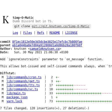
Simp-O-Matic
Dumb Discord bot in TS.
git clone
git://git.knutsen.co/Simp-O-Matic
Log
|
Files
|
Refs
|
README
|
LICENSE
commit
8f1ec1812e50e3d3dcbe3825e17efcbc7b800fae
parent
eb1a044ba8e7d04a912808d1a0d86b28a180f60f
Author:
 knutsen <
samuel@knutsen.co
Date:
   Sun, 30 May 2021 21:06:30 +0100

Add `ignoreConstraints` parameter to `on_message` function.

This allows bot-issued and self-issued commands always, when `tr
Diffstat:
M
lib/commands/cron.ts
|
2
+
-
M
lib/commands/get.ts
|
3
++
-
M
lib/commands/tts.ts
|
17
++++++++++
-------
M
lib/commands/vc.ts
|
18
++++++++++
--------
M
lib/main.ts
|
33
++++++++++++++++++++++++++
------
M
package.json
|
1
+
M
yarn.lock
|
73
++++++++++++++++++++++++++++++++