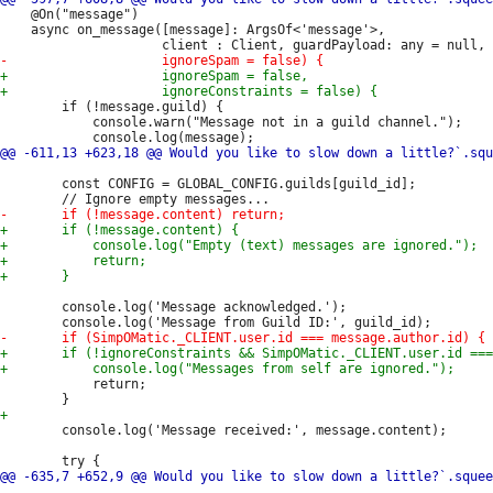
 	@On("message")

 	async on_message([message]: ArgsOf<'message'>,

 		if (!message.guild) {

 			console.warn("Message not in a guild channel.");

 		const CONFIG = GLOBAL_CONFIG.guilds[guild_id];

 		console.log('Message acknowledged.');

 			return;

 		console.log('Message received:', message.content);
