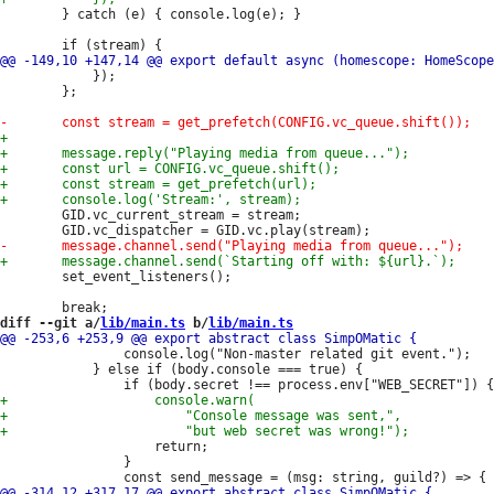
 		} catch (e) { console.log(e); }

 			});

 		};

 		GID.vc_current_stream = stream;

 		set_event_listeners();

diff --git a/
lib/main.ts
 b/
lib/main.ts
 				console.log("Non-master related git event.");

 			} else if (body.console === true) {

 					return;

 				}
