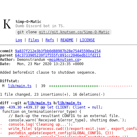
Simp-O-Matic
Dumb Discord bot in TS.
git clone
git://git.knutsen.co/Simp-O-Matic
Log
|
Files
|
Refs
|
README
|
LICENSE
commit
9a837f212e3b3fbb0d88987b28e75445590ea154
parent
64c3733905239f1f555fc891cc2046edb11fd211
Author:
 Demonstrandum <
moi@knutsen.co
Date:
   Mon, 23 Mar 2020 13:23:35 +0000

Added beforeExit clause to shutdown sequence.

Diffstat:
M
lib/main.ts
|
39
+++++++++++++++++++++++
----------------
diff --git a/
lib/main.ts
 b/
lib/main.ts
 function on_termination(error_type) {

 	// Back-up the resultant CONFIG to an external file.
