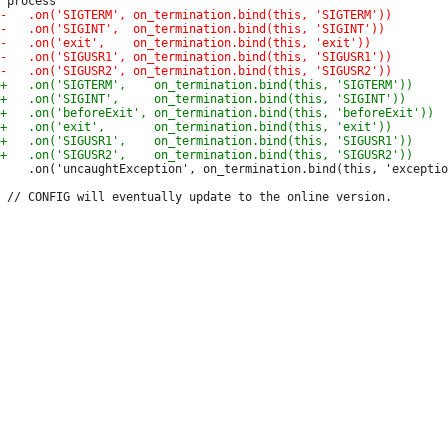
 	.on('uncaughtException', on_termination.bind(this, 'exception'));
