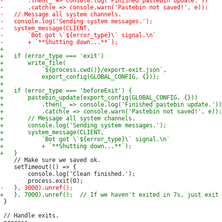
 	// Make sure we saved ok.

 	setTimeout(() => {

 		console.log('Clean finished.');

 }

 // Handle exits.
