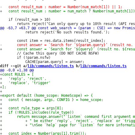
 	if (result_num > 10)

 			return reject('No such results found.');

 		// Cache this query (DO NOT CACHE NSFW)

 		if (!param.nsfw)

diff --git a/
lib/commands/listen.ts
 b/
lib/commands/listen.ts