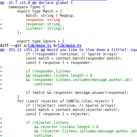
 	namespace Types {

 		export type Match = {

 		};

diff --git a/
lib/main.ts
 b/
lib/main.ts
 			if (!responder) continue; // Sparse arrays!

 			const match = content.match(responder.match);

 			if (match && response) message.answer(response);

 		}

 		for (const rejecter of CONFIG.rules.reject) {

 			if (!rejecter) continue; // Sparse arrays!

 			const match = content.match(rejecter.match);
