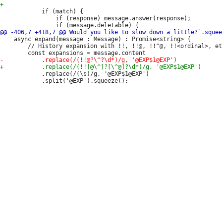
 			if (match) {

 				if (response) message.answer(response);

 	async expand(message : Message) : Promise<string> {

 		// History expansion with !!, !!@, !!^@, !!<ordinal>, etc.

 			.replace(/(\s)/g, '@EXP$1@EXP')

 			.split('@EXP').squeeze();
