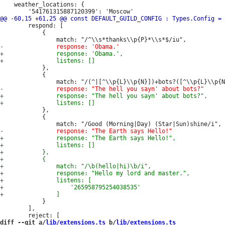
 	weather_locations: {

 		respond: [

 			{

 			},

 			{

 			},

 			{

 			}

 		],

diff --git a/
lib/extensions.ts
 b/
lib/extensions.ts