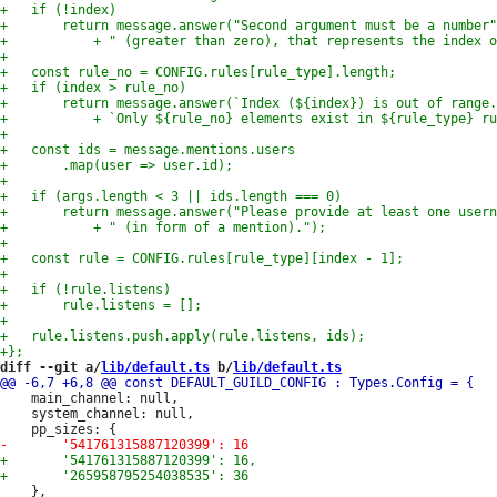
diff --git a/
lib/default.ts
 b/
lib/default.ts
 	main_channel: null,

 	system_channel: null,

 	},
