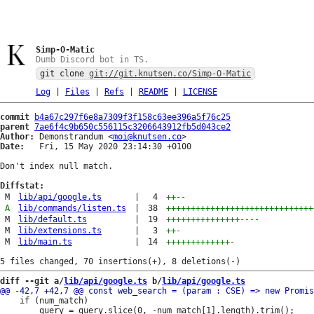
Simp-O-Matic
Dumb Discord bot in TS.
git clone
git://git.knutsen.co/Simp-O-Matic
Log
|
Files
|
Refs
|
README
|
LICENSE
commit
b4a67c297f6e8a7309f3f158c63ee396a5f76c25
parent
7ae6f4c9b650c556115c3206643912fb5d043ce2
Author:
 Demonstrandum <
moi@knutsen.co
Date:
   Fri, 15 May 2020 23:14:30 +0100

Don't index null match.

Diffstat:
M
lib/api/google.ts
|
4
++
--
A
lib/commands/listen.ts
|
38
++++++++++++++++++++++++++++++
M
lib/default.ts
|
19
+++++++++++++++
----
M
lib/extensions.ts
|
3
++
-
M
lib/main.ts
|
14
+++++++++++++
-
diff --git a/
lib/api/google.ts
 b/
lib/api/google.ts
 	if (num_match)

 		query = query.slice(0, -num_match[1].length).trim();
