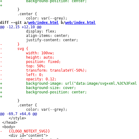
 		}

 		.center {

diff --git a/
web/index.html
 b/
web/index.html
 			display: flex;

 			align-items: center;

 		}

 		.center {

 	</style>

 </head>

 	<div id="content">
