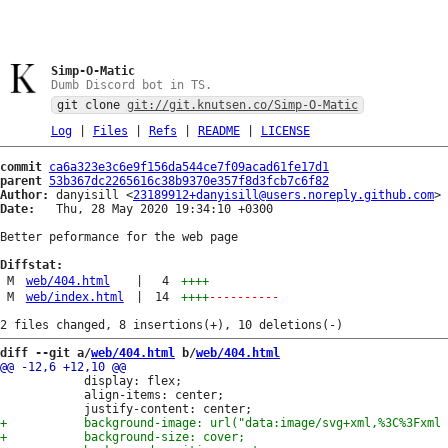
Simp-O-Matic
Dumb Discord bot in TS.
git clone
git://git.knutsen.co/Simp-O-Matic
Log
|
Files
|
Refs
|
README
|
LICENSE
commit
ca6a323e3c6e9f156da544ce7f09acad61fe17d1
parent
53b367dc2265616c38b9370e357f8d3fcb7c6f82
Author:
 danyisill <
23189912+danyisill@users.noreply.github.com
Date:
   Thu, 28 May 2020 19:34:10 +0300

Better peformance for the web page

Diffstat:
M
web/404.html
|
4
++++
M
web/index.html
|
14
++++
----------
diff --git a/
web/404.html
 b/
web/404.html
 			display: flex;

 			align-items: center;
