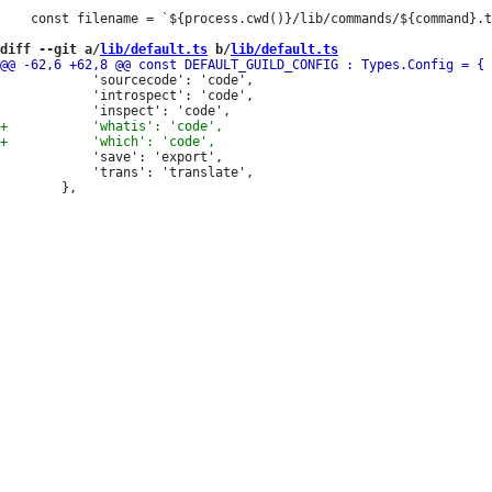
 	const filename = `${process.cwd()}/lib/commands/${command}.ts`;

diff --git a/
lib/default.ts
 b/
lib/default.ts
 			'sourcecode': 'code',

 			'introspect': 'code',

 			'save': 'export',

 			'trans': 'translate',
