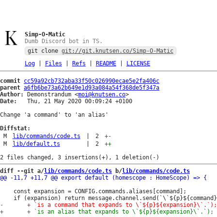
Simp-O-Matic
Dumb Discord bot in TS.
git clone
git://git.knutsen.co/Simp-O-Matic
Log
|
Files
|
Refs
|
README
|
LICENSE
commit
cc59a92cb732aba33f50c026990ecae5e2fa406c
parent
a6fb6be73a62b649e1d93a084a54f368de5f347a
Author:
 Demonstrandum <
moi@knutsen.co
Date:
   Thu, 21 May 2020 00:09:24 +0100

Change 'a command' to 'an alias'

Diffstat:
M
lib/commands/code.ts
|
2
+
-
M
lib/default.ts
|
2
++
diff --git a/
lib/commands/code.ts
 b/
lib/commands/code.ts
 	const expansion = CONFIG.commands.aliases[command];
