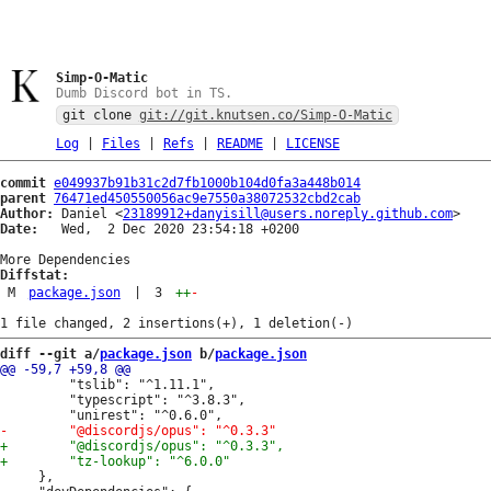
Simp-O-Matic
Dumb Discord bot in TS.
git clone
git://git.knutsen.co/Simp-O-Matic
Log
|
Files
|
Refs
|
README
|
LICENSE
commit
e049937b91b31c2d7fb1000b104d0fa3a448b014
parent
76471ed450550056ac9e7550a38072532cbd2cab
Author:
 Daniel <
23189912+danyisill@users.noreply.github.com
Date:
   Wed,  2 Dec 2020 23:54:18 +0200

Diffstat:
M
package.json
|
3
++
-
diff --git a/
package.json
 b/
package.json
         "tslib": "^1.11.1",

         "typescript": "^3.8.3",

     },
