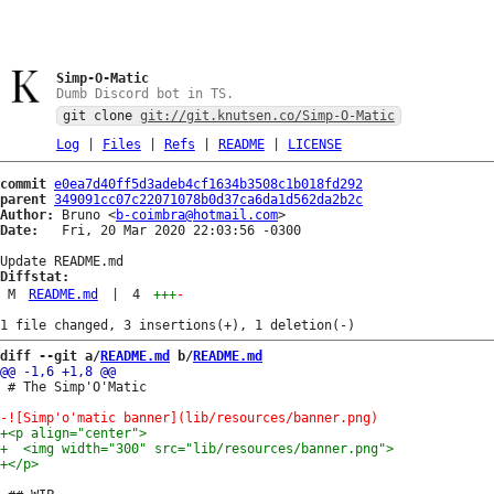
Simp-O-Matic
Dumb Discord bot in TS.
git clone
git://git.knutsen.co/Simp-O-Matic
Log
|
Files
|
Refs
|
README
|
LICENSE
commit
e0ea7d40ff5d3adeb4cf1634b3508c1b018fd292
parent
349091cc07c22071078b0d37ca6da1d562da2b2c
Author:
 Bruno <
b-coimbra@hotmail.com
Date:
   Fri, 20 Mar 2020 22:03:56 -0300

Diffstat:
M
README.md
|
4
+++
-
diff --git a/
README.md
 b/
README.md
 # The Simp'O'Matic
