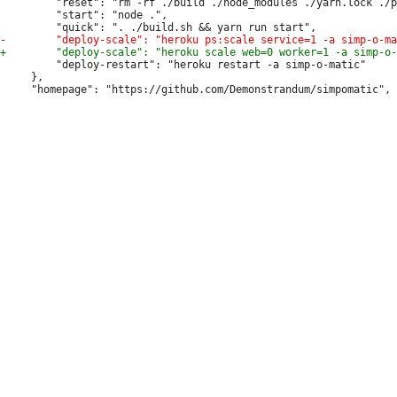
         "reset": "rm -rf ./build ./node_modules ./yarn.lock ./p
         "start": "node .",

         "deploy-restart": "heroku restart -a simp-o-matic"

     },
