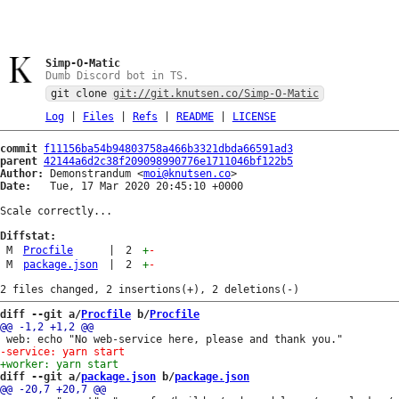
Simp-O-Matic
Dumb Discord bot in TS.
git clone
git://git.knutsen.co/Simp-O-Matic
Log
|
Files
|
Refs
|
README
|
LICENSE
commit
f11156ba54b94803758a466b3321dbda66591ad3
parent
42144a6d2c38f209098990776e1711046bf122b5
Author:
 Demonstrandum <
moi@knutsen.co
Date:
   Tue, 17 Mar 2020 20:45:10 +0000

Scale correctly...

Diffstat:
M
Procfile
|
2
+
-
M
package.json
|
2
+
-
diff --git a/
Procfile
 b/
Procfile
diff --git a/
package.json
 b/
package.json