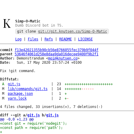
Simp-O-Matic
Dumb Discord bot in TS.
git clone
git://git.knutsen.co/Simp-O-Matic
Log
|
Files
|
Refs
|
README
|
LICENSE
commit
f13e42021355b90cb56e8766055fec379b9f044f
parent
53646f4061d258e8daa9da016decee9400f9b2f1
Author:
 Demonstrandum <
moi@knutsen.co
Date:
   Sun, 17 May 2020 23:57:24 +0100

Fix !git command.

Diffstat:
A
git.js
|
23
+++++++++++++++++++++++
M
lib/commands/git.ts
|
14
++++++++
------
M
package.json
|
1
+
M
yarn.lock
|
2
+
-
diff --git a/
git.js
 b/
git.js