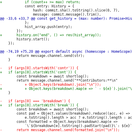
 			const entry: History = {

 				hash: commit.sha().toString().slice(0, 7),

 			};

 			hist_array.push(entry);

 		history.start();

 	});

 		return message.channel.send(str);

 	}

 		const breakdown = await shortlog();

 	}

 		const breakdown = await shortlog();

 		const pad = Object.values(breakdown).reduce((acc, e) =>

 			e.toString().length > acc ? e.toString().length : acc, 1);

 		const formatted = Object.keys(breakdown).map(e =>
