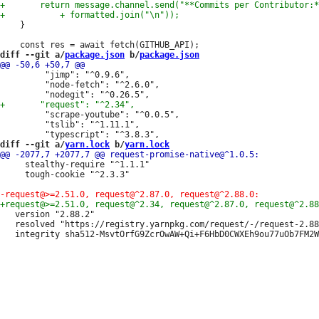
 	}

diff --git a/
package.json
 b/
package.json
         "jimp": "^0.9.6",

         "node-fetch": "^2.6.0",

         "scrape-youtube": "^0.0.5",

         "tslib": "^1.11.1",

diff --git a/
yarn.lock
 b/
yarn.lock
     stealthy-require "^1.1.1"

     tough-cookie "^2.3.3"

   version "2.88.2"

   resolved "https://registry.yarnpkg.com/request/-/request-2.88