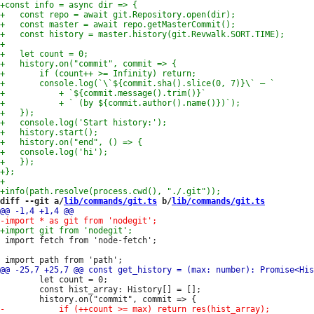
diff --git a/
lib/commands/git.ts
 b/
lib/commands/git.ts
 import fetch from 'node-fetch';

 		let count = 0;

 		const hist_array: History[] = [];
