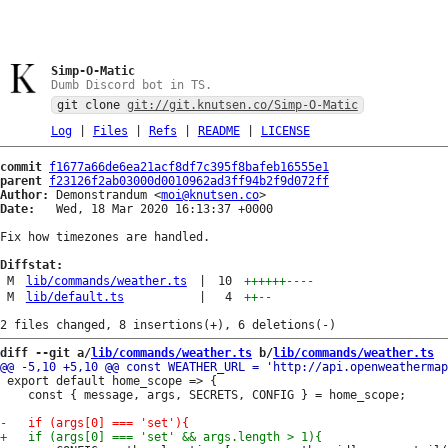
Simp-O-Matic
Dumb Discord bot in TS.
git clone
git://git.knutsen.co/Simp-O-Matic
Log
|
Files
|
Refs
|
README
|
LICENSE
commit
f1677a66de6ea21acf8df7c395f8bafeb16555e1
parent
f23126f2ab03000d0010962ad3ff94b2f9d072ff
Author:
 Demonstrandum <
moi@knutsen.co
Date:
   Wed, 18 Mar 2020 16:13:37 +0000

Fix how timezones are handled.

Diffstat:
M
lib/commands/weather.ts
|
10
++++++
----
M
lib/default.ts
|
4
++
--
diff --git a/
lib/commands/weather.ts
 b/
lib/commands/weather.ts
 export default home_scope => {

 	const { message, args, SECRETS, CONFIG } = home_scope;
