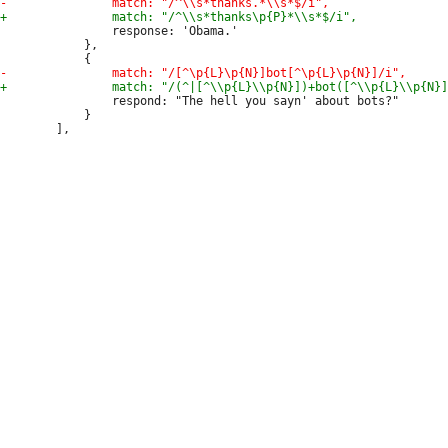
 				response: 'Obama.'

 			},

 				respond: "The hell you sayn' about bots?"

 			}
