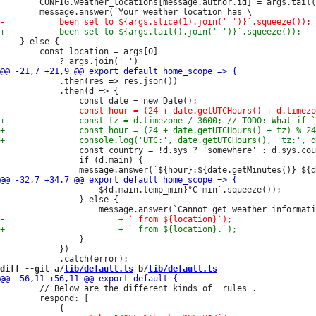
 		CONFIG.weather_locations[message.author.id] = args.tail().join(' ');

 	} else {

 		const location = args[0]

 			.then(res => res.json())

 			.then(d => {

 				const country = !d.sys ? 'somewhere' : d.sys.country;

 				if (d.main) {

 					${d.main.temp_min}°C min`.squeeze());

 				} else {

 				}

 			})

diff --git a/
lib/default.ts
 b/
lib/default.ts
 		// Below are the different kinds of _rules_.

 		respond: [
