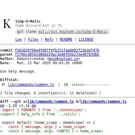
Simp-O-Matic
Dumb Discord bot in TS.
git clone
git://git.knutsen.co/Simp-O-Matic
Log
|
Files
|
Refs
|
README
|
LICENSE
commit
f56382979be4f087f4fb251faa6b82f23b3d7476
parent
71706cd8541486bb20ac3e66f93b233e407834bb
Author:
 Demonstrandum <
moi@knutsen.co
Date:
   Mon, 23 Mar 2020 00:43:26 +0000

Use help message.

Diffstat:
M
lib/commands/summon.ts
|
18
++++++
------------
diff --git a/
lib/commands/summon.ts
 b/
lib/commands/summon.ts