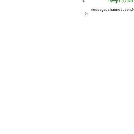
 	message.channel.send(embed);
