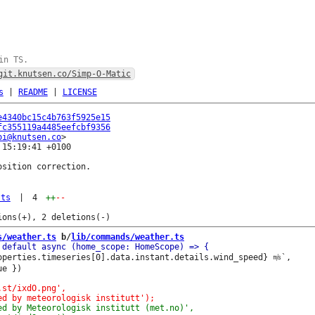
in TS.
git.knutsen.co/Simp-O-Matic
s
|
README
|
LICENSE
e4340bc15c4b763f5925e15
fc355119a4485eefcbf9356
oi@knutsen.co
15:19:41 +0100

sition correction.

.ts
|
4
++
--
s/weather.ts
 b/
lib/commands/weather.ts