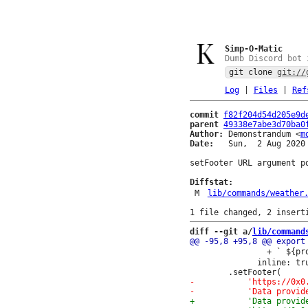
Simp-O-Matic
Dumb Discord bot 
git clone
git://
Log
|
Files
|
Ref
commit
f82f204d54d205e9d
parent
49338e7abe3d70ba0
Author:
 Demonstrandum <
m
Date:
   Sun,  2 Aug 2020 
setFooter URL argument po
Diffstat:
M
lib/commands/weather
diff --git a/
lib/command
 				+ ` ${properties.timeseries[0].data.instant.details.wind_speed} ㎧`,

 			  inline: true })
