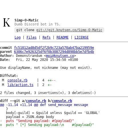
Simp-O-Matic
Dumb Discord bot in TS.
git clone
git://git.knutsen.co/Simp-O-Matic
Log
|
Files
|
Refs
|
README
|
LICENSE
commit
fc51012ad8d5df2f2b9c723a570ab47ba219959e
parent
6306c7e926325df6f0b3087294d898bb5e7dfb4b
Author:
 Demonstrandum <
moi@knutsen.co
Date:
   Fri, 22 May 2020 15:34:50 +0100

Use displayName, not nickname (may not exist).

Diffstat:
M
console.rb
|
4
++
--
M
lib/action.ts
|
2
+
-
diff --git a/
console.rb
 b/
console.rb
   }

   body[:guild] = $guild unless $guild == 'GLOBAL'
