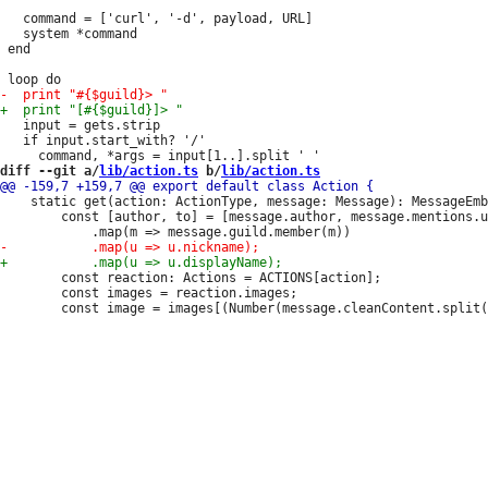
   command = ['curl', '-d', payload, URL]

   system *command

 end

   input = gets.strip

   if input.start_with? '/'

diff --git a/
lib/action.ts
 b/
lib/action.ts
 	static get(action: ActionType, message: Message): MessageEmbed {

 		const [author, to] = [message.author, message.mentions.users.first()]

 		const reaction: Actions = ACTIONS[action];

 		const images = reaction.images;
