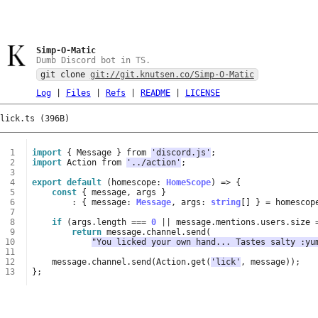
Simp-O-Matic
Dumb Discord bot in TS.
git clone
git://git.knutsen.co/Simp-O-Matic
Log
|
Files
|
Refs
|
README
|
LICENSE
lick.ts (396B)
 1
import
{
Message
}
from
'discord.js'
;
 2
import
Action
from
'../action'
;
 3
 4
export
default
(
homescope
: 
HomeScope
)
=>
{
 5
const
{
message
,
args
}
 6
:
{
message
: 
Message
,
args
: 
string
[]
}
=
homescop
 7
 8
if
(
args
.
length
===
0
||
message
.
mentions
.
users
.
size
 9
return
message
.
channel
.
send
(
10
"You licked your own hand... Tastes salty :yu
11
12
message
.
channel
.
send
(
Action
.
get
(
'lick'
,
message
));
13
};