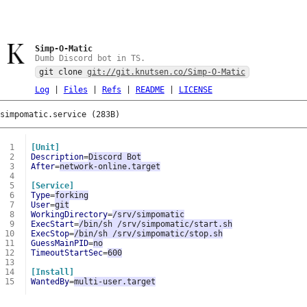
Simp-O-Matic
Dumb Discord bot in TS.
git clone
git://git.knutsen.co/Simp-O-Matic
Log
|
Files
|
Refs
|
README
|
LICENSE
simpomatic.service (283B)
 1
[Unit]
 2
Description
=
Discord Bot
 3
After
=
network-online.target
 4
 5
[Service]
 6
Type
=
forking
 7
User
=
git
 8
WorkingDirectory
=
/srv/simpomatic
 9
ExecStart
=
/bin/sh /srv/simpomatic/start.sh
10
ExecStop
=
/bin/sh /srv/simpomatic/stop.sh
11
GuessMainPID
=
no
12
TimeoutStartSec
=
600
13
14
[Install]
15
WantedBy
=
multi-user.target