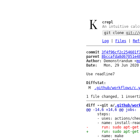
crepl
An intuitive calc
git clone
git://
Log
|
Files
|
Ref
commit
3f4f96cf2c254601f
parent
8bccafda8d67051e4
Author:
 Demonstrandum <
m
Date:
   Mon, 29 Jun 2020 
Use readline7

Diffstat:
M
.github/workflows/c.
diff --git a/
.github/wor
     steps:

     - uses: actions/chec
     - name: make
