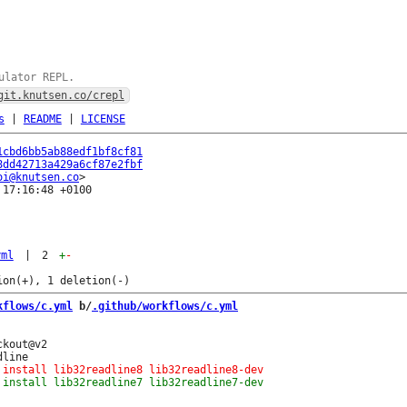
ulator REPL.
git.knutsen.co/crepl
s
|
README
|
LICENSE
1cbd6bb5ab88edf1bf8cf81
8dd42713a429a6cf87e2fbf
oi@knutsen.co
17:16:48 +0100

yml
|
2
+
-
kflows/c.yml
 b/
.github/workflows/c.yml
kout@v2
