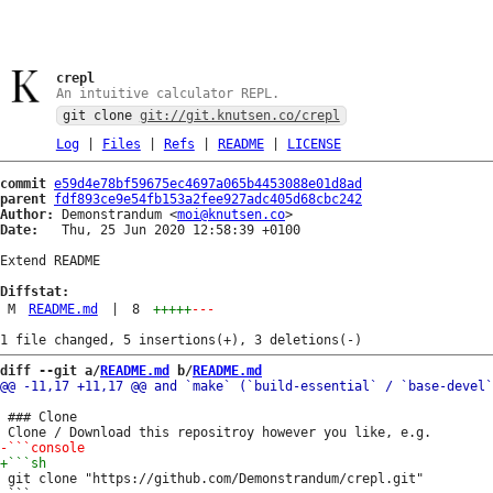
crepl
An intuitive calculator REPL.
git clone
git://git.knutsen.co/crepl
Log
|
Files
|
Refs
|
README
|
LICENSE
commit
e59d4e78bf59675ec4697a065b4453088e01d8ad
parent
fdf893ce9e54fb153a2fee927adc405d68cbc242
Author:
 Demonstrandum <
moi@knutsen.co
Date:
   Thu, 25 Jun 2020 12:58:39 +0100

Extend README

Diffstat:
M
README.md
|
8
+++++
---
diff --git a/
README.md
 b/
README.md
 ### Clone

 git clone "https://github.com/Demonstrandum/crepl.git"
