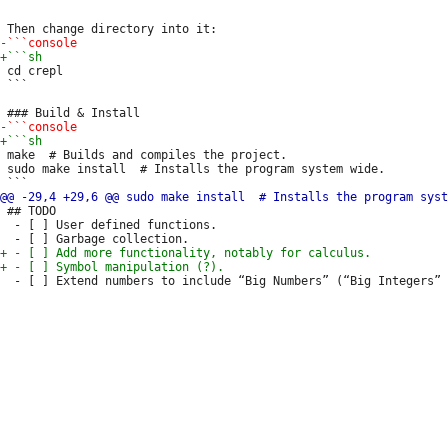
 ```

 cd crepl

 ```

 make  # Builds and compiles the project.

 sudo make install  # Installs the program system wide.

 ## TODO

  - [ ] User defined functions.
