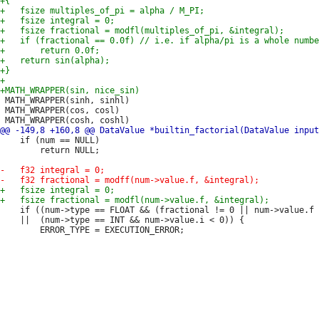
 MATH_WRAPPER(sinh, sinhl)

 MATH_WRAPPER(cos, cosl)

 	if (num == NULL)

 		return NULL;

 	if ((num->type == FLOAT && (fractional != 0 || num->value.f < 0))

 	||  (num->type == INT && num->value.i < 0)) {
