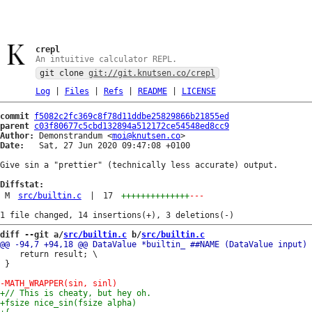
crepl
An intuitive calculator REPL.
git clone
git://git.knutsen.co/crepl
Log
|
Files
|
Refs
|
README
|
LICENSE
commit
f5082c2fc369c8f78d11ddbe25829866b21855ed
parent
c03f80677c5cbd132894a512172ce54548ed8cc9
Author:
 Demonstrandum <
moi@knutsen.co
Date:
   Sat, 27 Jun 2020 09:47:08 +0100

Give sin a "prettier" (technically less accurate) output.

Diffstat:
M
src/builtin.c
|
17
++++++++++++++
---
diff --git a/
src/builtin.c
 b/
src/builtin.c
 	return result; \

 }
