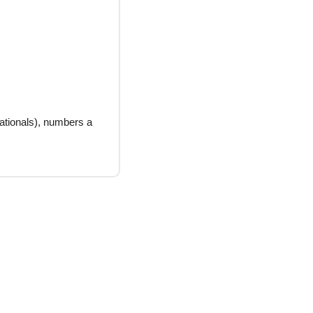
ationals), numbers a