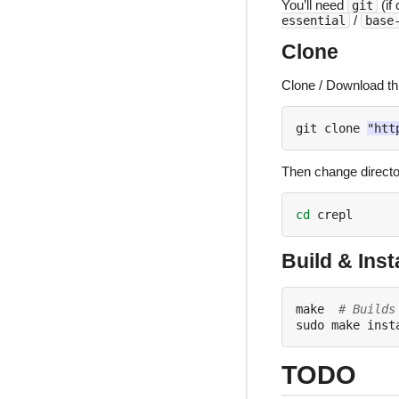
You’ll need
(if
git
/
essential
base
Clone
Clone / Download thi
git clone 
"htt
Then change directory
cd
Build & Insta
make  
# Builds
sudo make inst
TODO