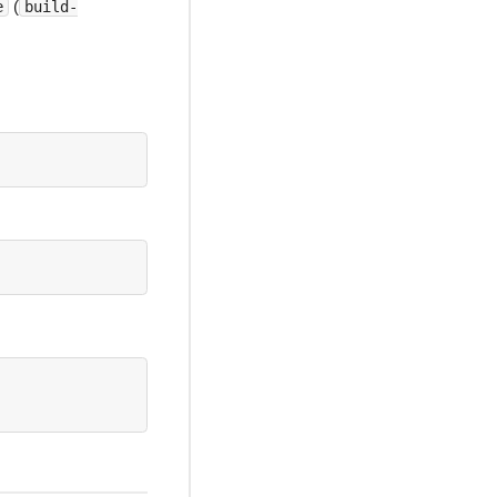
(
e
build-