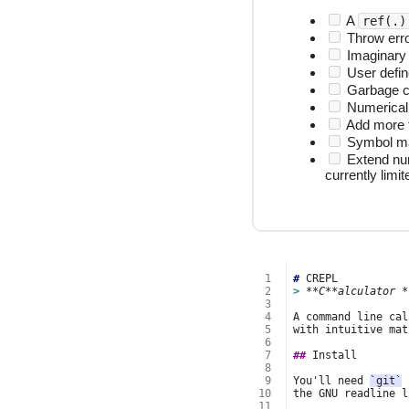
A
ref(.)
Throw erro
Imaginary
User defin
Garbage co
Numerical 
Add more fu
Symbol man
Extend num
currently limit
 1
#
 2
> 
**C**alculator *
 3
 4
 5
 6
 7
##
 8
 9
You'll need 
`git`
 
10
the GNU readline l
11