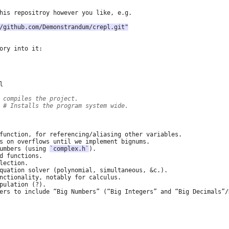
/github.com/Demonstrandum/crepl.git"
 compiles the project.
 
# Installs the program system wide.
umbers (using 
`complex.h`