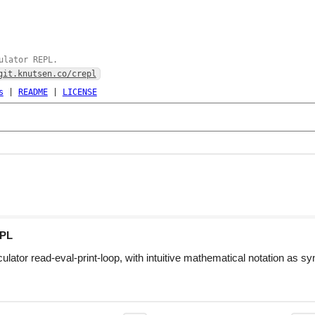
ulator REPL.
git.knutsen.co/crepl
s
|
README
|
LICENSE
PL
lator read-eval-print-loop, with intuitive mathematical notation as sy