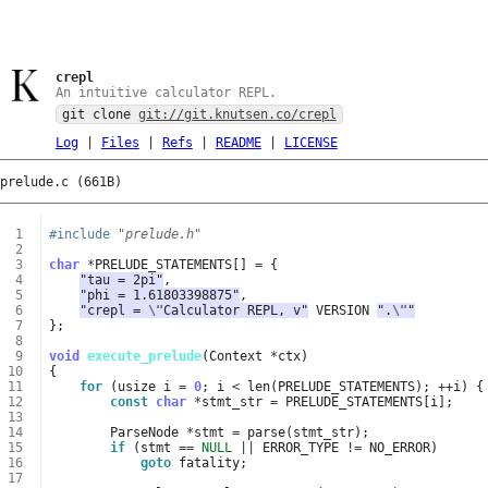
crepl
An intuitive calculator REPL.
git clone
git://git.knutsen.co/crepl
Log
|
Files
|
Refs
|
README
|
LICENSE
prelude.c (661B)
 1
#include
"prelude.h"
 2
 3
char
*
PRELUDE_STATEMENTS
[]
=
{
 4
"tau = 2pi"
,
 5
"phi = 1.61803398875"
,
 6
"crepl = 
\"
Calculator REPL, v"
VERSION
".
\"
"
 7
};
 8
 9
void
execute_prelude
(
Context
*
ctx
)
10
{
11
for
(
usize
i
=
0
;
i
<
len
(
PRELUDE_STATEMENTS
);
++
i
)
{
12
const
char
*
stmt_str
=
PRELUDE_STATEMENTS
[
i
];
13
14
ParseNode
*
stmt
=
parse
(
stmt_str
);
15
if
(
stmt
==
NULL
||
ERROR_TYPE
!=
NO_ERROR
)
16
goto
fatality
;
17