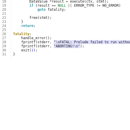
18
DataValue
*
result
=
execute
(
ctx
,
stmt
);
19
if
(
result
==
NULL
||
ERROR_TYPE
!=
NO_ERROR
)
20
goto
fatality
;
21
22
free
(
stmt
);
23
}
24
return
;
25
26
fatality
:
27
handle_error
();
28
fprintf
(
stderr
,
"
\n
FATAL: Prelude failed to run witho
29
fprintf
(
stderr
,
"ABORTING!
\n
"
);
30
exit
(
1
);
31
}