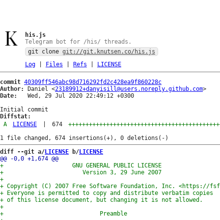
his.js
Telegram bot for /his/ threads.
git clone
git://git.knutsen.co/his.js
Log
|
Files
|
Refs
|
LICENSE
commit
40309ff546abc98d716292fd2c428ea9f860228c
Author:
 Daniel <
23189912+danyisill@users.noreply.github.com
Date:
   Wed, 29 Jul 2020 22:49:12 +0300

Diffstat:
A
LICENSE
|
674
++++++++++++++++++++++++++++++++++++++++++++
diff --git a/
LICENSE
 b/
LICENSE