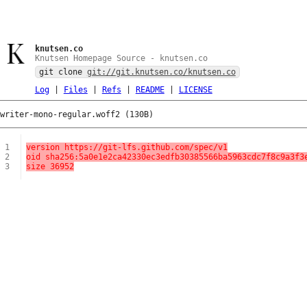
knutsen.co
Knutsen Homepage Source - knutsen.co
git clone
git://git.knutsen.co/knutsen.co
Log
|
Files
|
Refs
|
README
|
LICENSE
writer-mono-regular.woff2 (130B)
1
version https://git-lfs.github.com/spec/v1
2
oid sha256:5a0e1e2ca42330ec3edfb30385566ba5963cdc7f8c9a3f3
3
size 36952