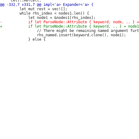
         let mut rest = vec![];

         while rhs_index < nodes1.len() {

                 // There might be remaining named argument furt
                 rhs_named.insert(keyword.clone(), node1);
