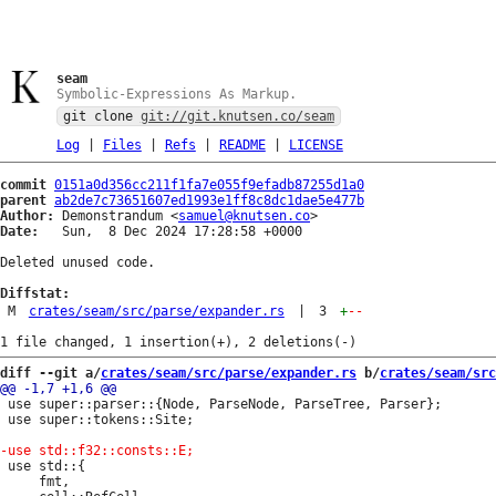
seam
Symbolic-Expressions As Markup.
git clone
git://git.knutsen.co/seam
Log
|
Files
|
Refs
|
README
|
LICENSE
commit
0151a0d356cc211f1fa7e055f9efadb87255d1a0
parent
ab2de7c73651607ed1993e1ff8c8dc1dae5e477b
Author:
 Demonstrandum <
samuel@knutsen.co
Date:
   Sun,  8 Dec 2024 17:28:58 +0000

Deleted unused code.

Diffstat:
M
crates/seam/src/parse/expander.rs
|
3
+
--
diff --git a/
crates/seam/src/parse/expander.rs
 b/
crates/seam/src
 use super::parser::{Node, ParseNode, ParseTree, Parser};

 use super::tokens::Site;

 use std::{

     fmt,
