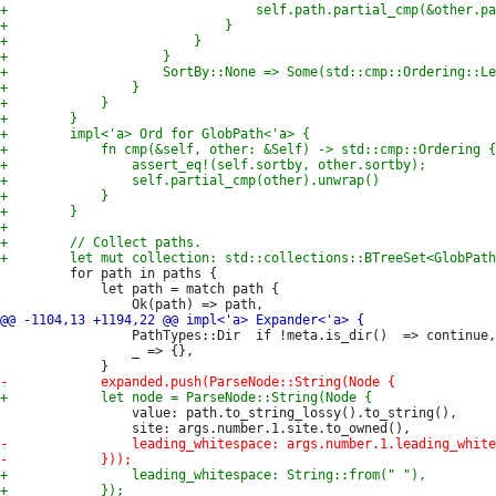
         for path in paths {

             let path = match path {

                 PathTypes::Dir  if !meta.is_dir()  => continue,

                 _ => {},

                 value: path.to_string_lossy().to_string(),
