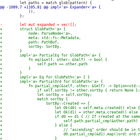
             )),

         };
