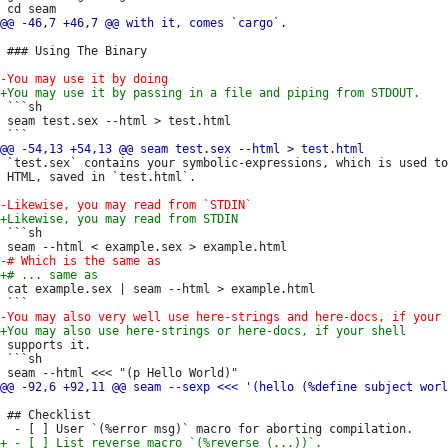
 ### Using The Binary

 ```sh

 seam test.sex --html > test.html

 `test.sex` contains your symbolic-expressions, which is used to
 HTML, saved in `test.html`.

 ```sh

 cat example.sex | seam --html > example.html

 supports it.

 ```sh

 ## Checklist
