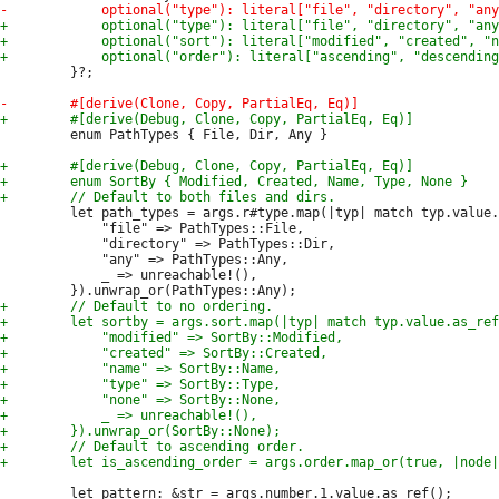
         }?;

         enum PathTypes { File, Dir, Any }

         let path_types = args.r#type.map(|typ| match typ.value.
             "file" => PathTypes::File,

             "directory" => PathTypes::Dir,

             "any" => PathTypes::Any,

             _ => unreachable!(),

         let pattern: &str = args.number.1.value.as_ref();
