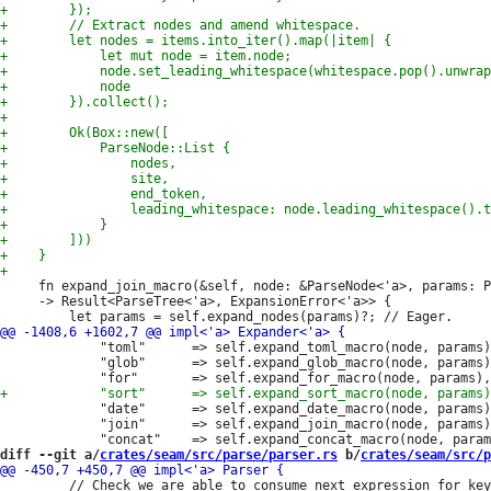
     fn expand_join_macro(&self, node: &ParseNode<'a>, params: P
     -> Result<ParseTree<'a>, ExpansionError<'a>> {

             "toml"      => self.expand_toml_macro(node, params)
             "glob"      => self.expand_glob_macro(node, params)
             "date"      => self.expand_date_macro(node, params)
             "join"      => self.expand_join_macro(node, params)
diff --git a/
crates/seam/src/parse/parser.rs
 b/
crates/seam/src/p
         // Check we are able to consume next expression for key