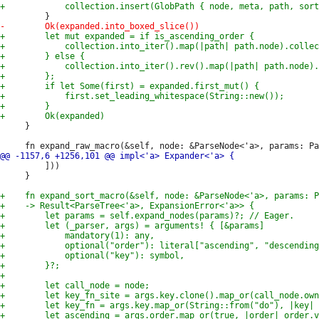
     }

         ]))

     }
