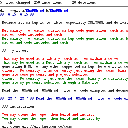
diff --git a/
README.md
 b/
README.md
 Because all markup is terrible, especially XML/SGML and derivat
 ## Try it out

 Read the [USAGE.md](USAGE.md) file for code examples and docume
 ### Installation

 ```sh

 git clone git://git.knutsen.co/seam
