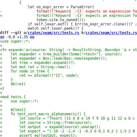
         {

                 token.site.to_owned());

             if self.lexer.eof() { Err(no_expr_error.clone())? ;
diff --git a/
crates/seam/src/tests.rs
 b/
crates/seam/src/tests.rs