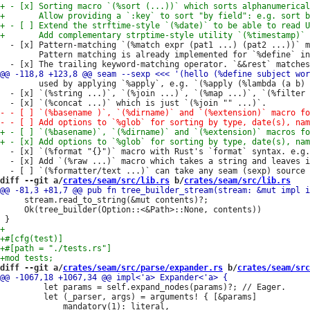
  - [x] Pattern-matching `(%match expr (pat1 ...) (pat2 ...))` m
        Pattern matching is already implemented for `%define` in
        used by applying `%apply`, e.g. `(%apply (%lambda (a b) 
  - [x] `(%string ...)`, `(%join ...)`, `(%map ...)`, `(%filter 
  - [x] `(%format "{}")` macro with Rust's `format` syntax. e.g.
  - [x] Add `(%raw ...)` macro which takes a string and leaves i
diff --git a/
crates/seam/src/lib.rs
 b/
crates/seam/src/lib.rs
     stream.read_to_string(&mut contents)?;

     Ok(tree_builder(Option::<&Path>::None, contents))

diff --git a/
crates/seam/src/parse/expander.rs
 b/
crates/seam/src
         let params = self.expand_nodes(params)?; // Eager.

         let (_parser, args) = arguments! { [&params]
