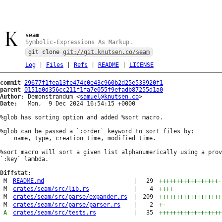
seam
Symbolic-Expressions As Markup.
git clone
git://git.knutsen.co/seam
Log
|
Files
|
Refs
|
README
|
LICENSE
commit
29677f1fea13fe474c0e43c960b2d25e533920f1
parent
0151a0d356cc211f1fa7e055f9efadb87255d1a0
Author:
 Demonstrandum <
samuel@knutsen.co
Date:
   Mon,  9 Dec 2024 16:54:15 +0000

%glob has sorting option and added %sort macro.

%glob can be passed a `:order` keyword to sort files by:

    name, type, creation time, modified time.

%sort macro will sort a given list alphanumerically using a prov
`:key` lambda.

Diffstat:
M
README.md
|
29
+++++++++++++++++
-
M
crates/seam/src/lib.rs
|
4
++++
M
crates/seam/src/parse/expander.rs
|
209
++++++++++++++++++
M
crates/seam/src/parse/parser.rs
|
2
+
-
A
crates/seam/src/tests.rs
|
35
++++++++++++++++++