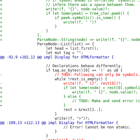
                 ParseNode::List(list) => {

                     let head = list.first();

                     // Declarations behave differently.

                             rest = &rest[1..];

                         }

                             // Error! Cannot be non atomic.

                         }
