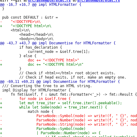
diff --git a/
src/assemble/html.rs
 b/
src/assemble/html.rs
 }

     <html>\n\

         <head></head>\n\

         if has_declaration {

             current_node = &self.tree[1];

         }

         // Check if <html></html> root object exists.

 /// Converting the tree to an HTML string.

 impl Display for HTMLFormatter {
