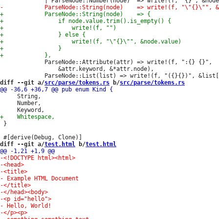
             ParseNode::Attribute(attr) => write!(f, ":{} {}",

                 &attr.keyword, &*attr.node),

diff --git a/
src/parse/tokens.rs
 b/
src/parse/tokens.rs
     String,

     Number,

 }

diff --git a/
test.html
 b/
test.html