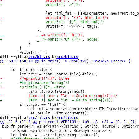
                     write!(f, "</{}>", tag)?;

             }

         }

diff --git a/
src/bin.rs
 b/
src/bin.rs
     for file in files {

         if target == "html" {

             let fmt = seam::assemble::html::HTMLFormatter::new(
diff --git a/
src/lib.rs
 b/
src/lib.rs
 pub fn parse<P: AsRef<Path>>(string : String, source : Option<P
     -> Result<parser::ParseTree, Box<dyn Error>> {
