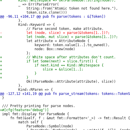
         _ => Err(ParseError(

             String::from("Atomic token not found here."),

         },

         Kind::Keyword => {

             let attribute = AttributeNode {

                 keyword: token.value[1..].to_owned(),

                 node: Box::new(node)

             Ok((ParseNode::Attribute(attribute), slice))

         },

 }

 impl fmt::Display for ParseNode {

     fn fmt(&self, f : &mut fmt::Formatter<'_>) -> fmt::Result {

         match self {

             ParseNode::Symbol(node)
