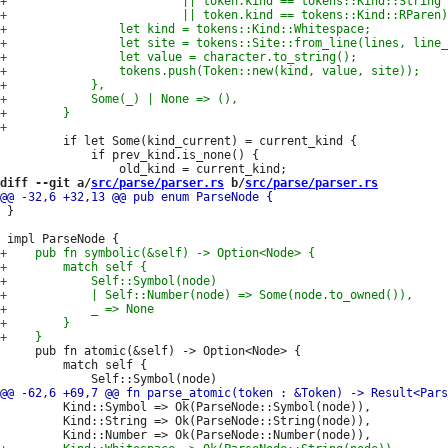
         if let Some(kind_current) = current_kind {

             if prev_kind.is_none() {

diff --git a/
src/parse/parser.rs
 b/
src/parse/parser.rs
 }

     pub fn atomic(&self) -> Option<Node> {

         match self {

         Kind::Symbol => Ok(ParseNode::Symbol(node)),

         Kind::String => Ok(ParseNode::String(node)),
