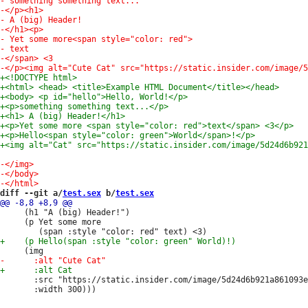
diff --git a/
test.sex
 b/
test.sex
     (h1 "A (big) Header!")

     (p Yet some more

       :src "https://static.insider.com/image/5d24d6b921a861093e
       :width 300)))
