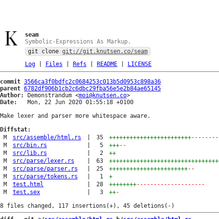
seam
Symbolic-Expressions As Markup.
git clone
git://git.knutsen.co/seam
Log
|
Files
|
Refs
|
README
|
LICENSE
commit
3566ca3f0bdfc2c0684253c013b5d0953c898a36
parent
6782df906b1cb2c6dbc29fba56e5e2b84ae65145
Author:
 Demonstrandum <
moi@knutsen.co
Date:
   Mon, 22 Jun 2020 01:55:18 +0100

Make lexer and parser more whitespace aware.

Diffstat:
M
src/assemble/html.rs
|
35
++++++++++++++++++++++++
--------
M
src/bin.rs
|
5
+++
--
M
src/lib.rs
|
2
++
M
src/parse/lexer.rs
|
63
++++++++++++++++++++++++++++++++
M
src/parse/parser.rs
|
25
+++++++++++++++++++++++
--
M
src/parse/tokens.rs
|
1
+
M
test.html
|
28
++++++++
--------------------
M
test.sex
|
3
++
-