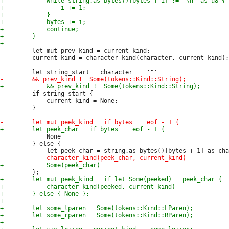
         let mut prev_kind = current_kind;

         current_kind = character_kind(character, current_kind);

         if string_start {

             current_kind = None;

         }

             None

         } else {
