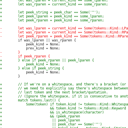
         if was_lparen || was_rparen {

             peek_kind = None;

             peek_kind = None;

         }
