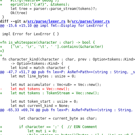
     let tree = parser::parse_stream(tokens)?;

     Ok(tree)

diff --git a/
src/parse/lexer.rs
 b/
src/parse/lexer.rs
 impl Error for LexError { }

 fn character_kind(character : char, prev : Option<tokens::Kind>
     -> Option<tokens::Kind> {

     let mut line_bytes : usize = 0;

     let mut token_start : usize = 0;

         let character = current_byte as char;
