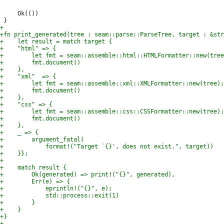
     Ok(())
