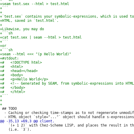
 ## TODO

  - Caching or checking time-stamps as to not regenerate unmodif
    `(+ 1 2)` with Chez-Scheme LISP, and places the result in th
    (i.e. `3`).
