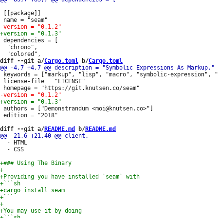
 [[package]]

 dependencies = [

  "chrono",

diff --git a/
Cargo.toml
 b/
Cargo.toml
 keywords = ["markup", "lisp", "macro", "symbolic-expression", "
 license-file = "LICENSE"

 authors = ["Demonstrandum <moi@knutsen.co>"]

 edition = "2018"

diff --git a/
README.md
 b/
README.md
  - HTML

  - CSS
