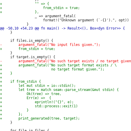
                 _ => argument_fatal(

                     format!("Unknown argument (`-{}').", opt))

     }

     }

     }
