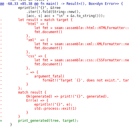
         eprintln!("{}", &tree

             .iter().fold(String::new(),

     }
