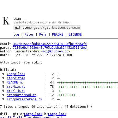
seam
Symbolic-Expressions As Markup.
git clone
git://git.knutsen.co/seam
Log
|
Files
|
Refs
|
README
|
LICENSE
commit
362c6156dbf8d8cb402215b241898dfbc96ad4fd
parent
71f2b6bd4568ec40a795a2ebba824f52d511f2ed
Author:
 Demonstrandum <
moi@knutsen.co
Date:
   Sat, 10 Oct 2020 21:27:24 +0100

Allow input from stdin.

Diffstat:
M
Cargo.lock
|
2
+
-
M
Cargo.toml
|
2
+
-
M
README.md
|
44
+++++++++++++++++++++++++++++++++
M
src/bin.rs
|
78
+++++++++++++++++++++++++++++++++
M
src/lib.rs
|
3
++
-
M
src/parse/mod.rs
|
12
++++++++++
--
M
src/parse/tokens.rs
|
2
+
-
diff --git a/
Cargo.lock
 b/
Cargo.lock