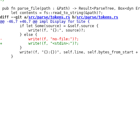
 pub fn parse_file(path : &Path) -> Result<ParseTree, Box<dyn Er
diff --git a/
src/parse/tokens.rs
 b/
src/parse/tokens.rs
         if let Some(source) = &self.source {

             write!(f, "{}:", source)?;

         }

         write!(f, "{}:{})", self.line, self.bytes_from_start + 