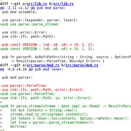
diff --git a/
src/lib.rs
 b/
src/lib.rs
 pub mod assemble;

 use std::error::Error;

 use std::{fs, path::Path};

 pub fn parse<P: AsRef<Path>>(string : String, source : Option<P
diff --git a/
src/parse/mod.rs
 b/
src/parse/mod.rs
 pub mod parser;
