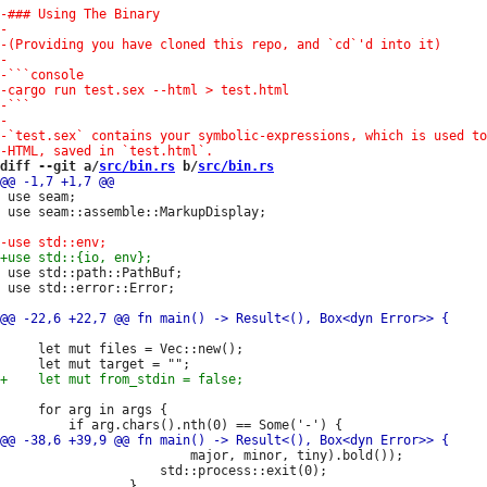
diff --git a/
src/bin.rs
 b/
src/bin.rs
 use seam;

 use seam::assemble::MarkupDisplay;

 use std::path::PathBuf;

 use std::error::Error;

     let mut files = Vec::new();

     for arg in args {

                         major, minor, tiny).bold());

                     std::process::exit(0);
