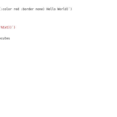
:color red :border none) Hello World)`)

cutes
