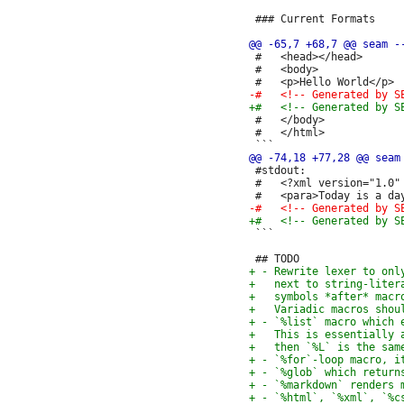
 ### Current Formats

 #   <head></head>

 #   <body>

 #   </body>

 #   </html>

 #stdout:

 #   <?xml version="1.0" 
 ```
