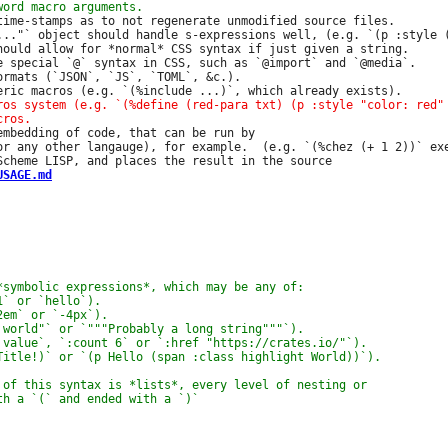
time-stamps as to not regenerate unmodified source files.

..."` object should handle s-expressions well, (e.g. `(p :style (
hould allow for *normal* CSS syntax if just given a string.

e special `@` syntax in CSS, such as `@import` and `@media`.

ormats (`JSON`, `JS`, `TOML`, &c.).

embedding of code, that can be run by

or any other langauge), for example.  (e.g. `(%chez (+ 1 2))` exe
USAGE.md