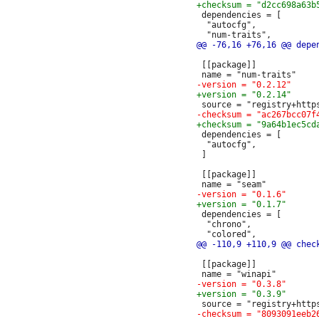
 dependencies = [

  "autocfg",

 [[package]]

 dependencies = [

  "autocfg",

 ]

 [[package]]

 dependencies = [

  "chrono",

 [[package]]
