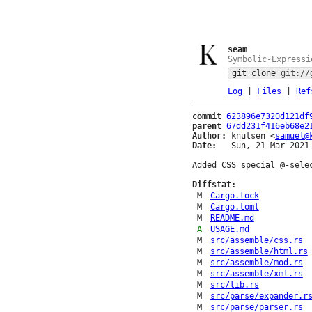
seam
Symbolic-Expressi
git clone
git://
Log
|
Files
|
Ref
commit
623896e7320d121df
parent
67dd231f416eb68e2
Author:
 knutsen <
samuel@
Date:
   Sun, 21 Mar 2021 
Added CSS special @-selec
Diffstat:
M
Cargo.lock
M
Cargo.toml
M
README.md
A
USAGE.md
M
src/assemble/css.rs
M
src/assemble/html.rs
M
src/assemble/mod.rs
M
src/assemble/xml.rs
M
src/lib.rs
M
src/parse/expander.r
M
src/parse/parser.rs