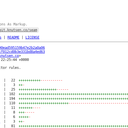
ons As Markup.
git.knutsen.co/seam
s
|
README
|
LICENSE
90ead595159b47e2b2a0a06
1f012cd0b3e331bd8a4ed63
knutsen.co
22:25:44 +0000

tor rules.

|
22
+++++++++++
-----------
|
3
++
-
|
25
+++++++++++++++++++
------
|
102
++++++++++++++++++++++++++++++++++++++++++++++++++++++
|
194
++++++++++++++++++++++++++++++++++++++++++++++++++++++
|
110
+++++++++++++++++++++++++
-----------------------------
|
11
+++++++
----
|
8
+++
-----
|
6
+++++
-
s
|
3
++
-
|
81
++++++++++++++++++++++++++++++++++++++++++++++++++++++