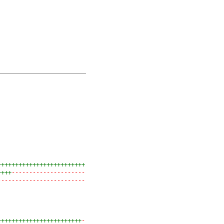
+++++++++++++++++++++++++
++++
---------------------
-------------------------
++++++++++++++++++++++++
-