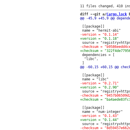
diff --git a/
Cargo.lock
 
 [[package]]

 dependencies = [

  "libc",

 [[package]]

 [[package]]
