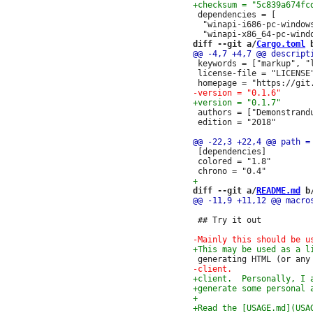
 dependencies = [

  "winapi-i686-pc-windows
diff --git a/
Cargo.toml
 
 keywords = ["markup", "
 license-file = "LICENSE"
 authors = ["Demonstrandu
 edition = "2018"

 [dependencies]

 colored = "1.8"

diff --git a/
README.md
 b
 ## Try it out
