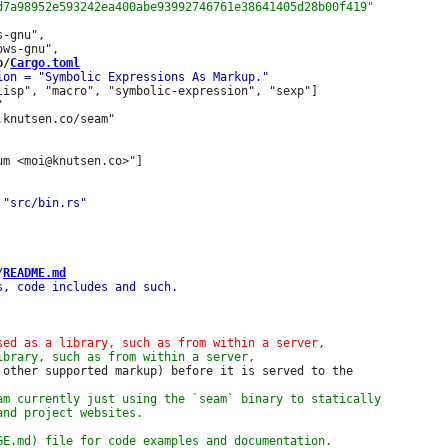
-gnu",

b/
Cargo.toml
lisp", "macro", "symbolic-expression", "sexp"]



m <moi@knutsen.co>"]

/
README.md