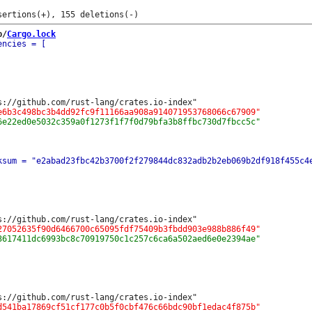
b/
Cargo.lock