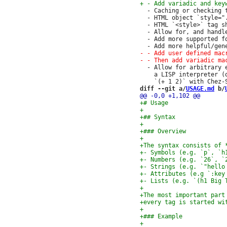
  - Caching or checking 
  - HTML object `style="
  - HTML `<style>` tag s
  - Allow for, and handl
  - Add more supported f
  - Allow for arbitrary 
    a LISP interpreter (
diff --git a/
USAGE.md
 b/