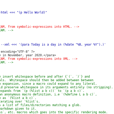
encoding="UTF-8" ?>
