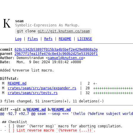
seam
Symbolic-Expressions As Markup.
git clone
git://git.knutsen.co/seam
Log
|
Files
|
Refs
|
README
|
LICENSE
commit
628c1342b53897f015b3a4b5bef2e429e8868a2e
parent
29677f1fea13fe474c0e43c960b2d25e533920f1
Author:
 Demonstrandum <
samuel@knutsen.co
Date:
   Mon,  9 Dec 2024 19:03:42 +0000

Added %reverse list macro.

Diffstat:
M
README.md
|
2
+
-
M
crates/seam/src/parse/expander.rs
|
28
+++++++++++++++++++
M
crates/seam/src/tests.rs
|
32
+++++++++++++++++++
diff --git a/
README.md
 b/
README.md
 ## Checklist
