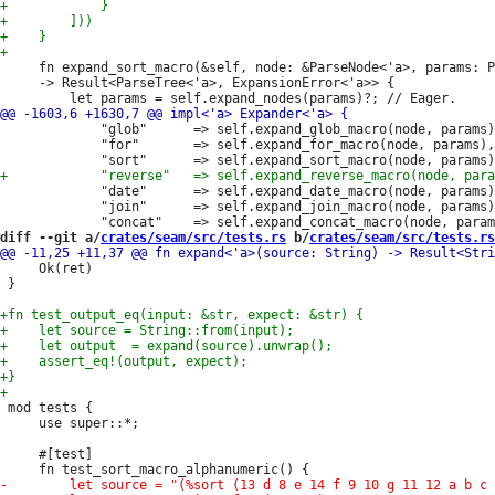
     fn expand_sort_macro(&self, node: &ParseNode<'a>, params: P
     -> Result<ParseTree<'a>, ExpansionError<'a>> {

             "glob"      => self.expand_glob_macro(node, params)
             "for"       => self.expand_for_macro(node, params),

             "date"      => self.expand_date_macro(node, params)
             "join"      => self.expand_join_macro(node, params)
diff --git a/
crates/seam/src/tests.rs
 b/
crates/seam/src/tests.rs
     Ok(ret)

 }

 mod tests {

     use super::*;

     #[test]
