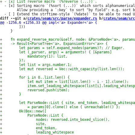
  - [x] Sorting macro `(%sort (...))` which sorts alphanumerical
        Allow providing a `:key` to sort "by field": e.g. sort b
diff --git a/
crates/seam/src/parse/expander.rs
 b/
crates/seam/src
         ]))

     }
