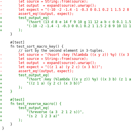
     }

     #[test]

     fn test_sort_macro_key() {

     }
