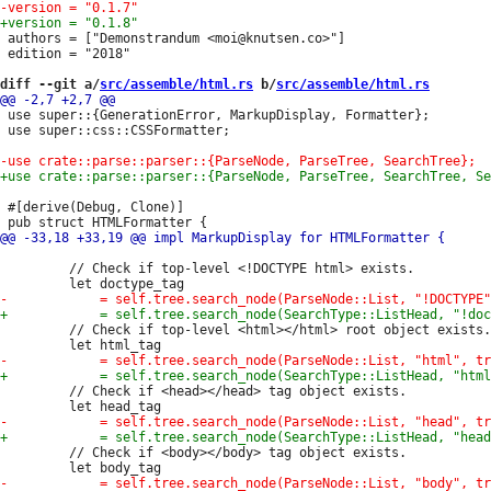
 authors = ["Demonstrandum <moi@knutsen.co>"]

 edition = "2018"

diff --git a/
src/assemble/html.rs
 b/
src/assemble/html.rs
 use super::{GenerationError, MarkupDisplay, Formatter};

 use super::css::CSSFormatter;

 #[derive(Debug, Clone)]

         // Check if top-level <!DOCTYPE html> exists.

         // Check if top-level <html></html> root object exists.

         // Check if <head></head> tag object exists.

         // Check if <body></body> tag object exists.
