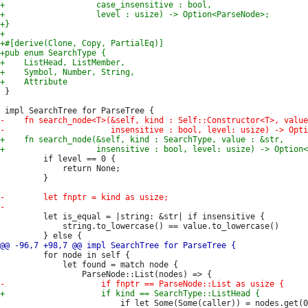
 }

         if level == 0 {

             return None;

         }

         let is_equal = |string: &str| if insensitive {

             string.to_lowercase() == value.to_lowercase()

         for node in self {

             let found = match node {

                         if let Some(Some(caller)) = nodes.get(0