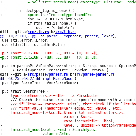
             doc += "<!DOCTYPE html>\n";

             if html_tag.is_none() {

diff --git a/
src/lib.rs
 b/
src/lib.rs
 use std::error::Error;

 use std::{fs, io, path::Path};

 pub fn parse<P: AsRef<Path>>(string : String, source : Option<P
diff --git a/
src/parse/parser.rs
 b/
src/parse/parser.rs
 pub type ParseTree = Vec<ParseNode>;
