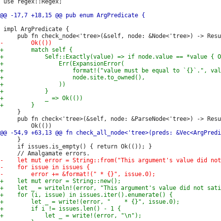
 use regex::Regex;

 impl ArgPredicate {

     }

     pub fn check<'tree>(&self, node: &ParseNode<'tree>) -> Resu
     }

     if issues.is_empty() { return Ok(()); }
