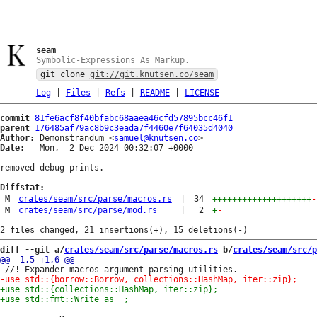
seam
Symbolic-Expressions As Markup.
git clone
git://git.knutsen.co/seam
Log
|
Files
|
Refs
|
README
|
LICENSE
commit
81fe6acf8f40bfabc68aaea46cfd57895bcc46f1
parent
176485af79ac8b9c3eada7f4460e7f64035d4040
Author:
 Demonstrandum <
samuel@knutsen.co
Date:
   Mon,  2 Dec 2024 00:32:07 +0000

removed debug prints.

Diffstat:
M
crates/seam/src/parse/macros.rs
|
34
++++++++++++++++++++
-
M
crates/seam/src/parse/mod.rs
|
2
+
-
diff --git a/
crates/seam/src/parse/macros.rs
 b/
crates/seam/src/p