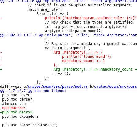
             // check if it can be given as trailing argument.

             match arg_rule {

                     // Now check that the types are satisfied.

                     let argtype = rule.argument.argtype();

                     };

                     // Register if a mandatory argument was con
                         _ => {},

                     };

diff --git a/
crates/seam/src/parse/mod.rs
 b/
crates/seam/src/pars
 pub mod lexer;

 pub mod parser;

 pub mod expander;
