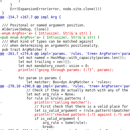
     }

     Err(ExpansionError(error, node.site.clone()))

 /// Positonal or named argument position.

 /// What kind of types can be matched against

 /// when determining an arguments positionality.

         let mut named = HashMap::with_capacity(params.len());

         let mut trailing = vec![];

         for param in params {

             // Check if they do actually match with any of the 
             let mut arg_rule = None;

                 // First check that there is a valid place for 
                 if is_valid_argument {

                     arg_rule = Some(rule);
