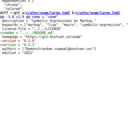
 dependencies = [

  "chrono",

diff --git a/
crates/seam/Cargo.toml
 b/
crates/seam/Cargo.toml
 description = "Symbolic Expressions As Markup."

 keywords = ["markup", "lisp", "macro", "symbolic-expression", "
 authors = ["Demonstrandum <samuel@knutsen.co>"]

 edition = "2021"
