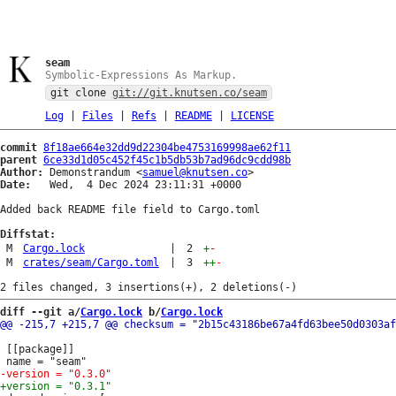
seam
Symbolic-Expressions As Markup.
git clone
git://git.knutsen.co/seam
Log
|
Files
|
Refs
|
README
|
LICENSE
commit
8f18ae664e32dd9d22304be4753169998ae62f11
parent
6ce33d1d05c452f45c1b5db53b7ad96dc9cdd98b
Author:
 Demonstrandum <
samuel@knutsen.co
Date:
   Wed,  4 Dec 2024 23:11:31 +0000

Added back README file field to Cargo.toml

Diffstat:
M
Cargo.lock
|
2
+
-
M
crates/seam/Cargo.toml
|
3
++
-
diff --git a/
Cargo.lock
 b/
Cargo.lock
 [[package]]
