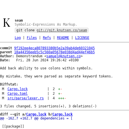
seam
Symbolic-Expressions As Markup.
git clone
git://git.knutsen.co/seam
Log
|
Files
|
Refs
|
README
|
LICENSE
commit
9f192ee4eca807893380b5e2a39ab4de60321045
parent
18a44356eeb5c5c560a05678e038d4ad44ef46b5
Author:
 Demonstrandum <
samuel@knutsen.co
Date:
   Fri, 28 Jun 2024 19:26:42 +0100

Add back ability to use colons within symbols.

By mistake, they were parsed as separate keyword tokens.

Diffstat:
M
Cargo.lock
|
2
+
-
M
Cargo.toml
|
2
+
-
M
src/parse/lexer.rs
|
4
+++
-
diff --git a/
Cargo.lock
 b/
Cargo.lock
 [[package]]
