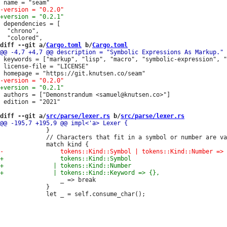
 dependencies = [

  "chrono",

diff --git a/
Cargo.toml
 b/
Cargo.toml
 keywords = ["markup", "lisp", "macro", "symbolic-expression", "
 license-file = "LICENSE"

 authors = ["Demonstrandum <samuel@knutsen.co>"]

 edition = "2021"

diff --git a/
src/parse/lexer.rs
 b/
src/parse/lexer.rs
             }

             // Characters that fit in a symbol or number are va
                 _ => break

             }
