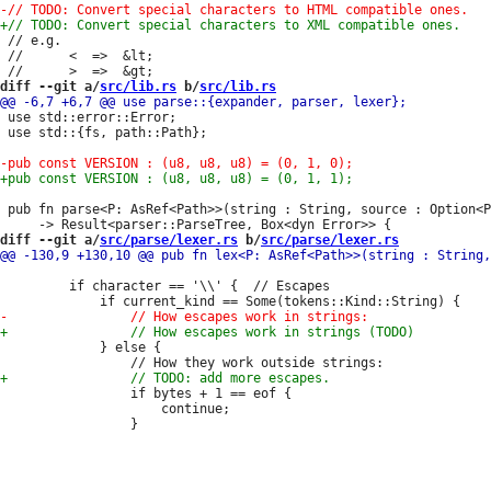
 // e.g.

 //      <  =>  &lt;

diff --git a/
src/lib.rs
 b/
src/lib.rs
 use std::error::Error;

 use std::{fs, path::Path};

 pub fn parse<P: AsRef<Path>>(string : String, source : Option<P
diff --git a/
src/parse/lexer.rs
 b/
src/parse/lexer.rs
         if character == '\\' {  // Escapes

             } else {

                 if bytes + 1 == eof {

                     continue;
