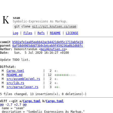
seam
Symbolic-Expressions As Markup.
git clone
git://git.knutsen.co/seam
Log
|
Files
|
Refs
|
README
|
LICENSE
commit
b502afe1aa85eebb42acb4421de95c1713ab5e19
parent
6af58d4965ddd73b9cb4ceb9f459236a8b2d68fc
Author:
 Demonstrandum <
moi@knutsen.co
Date:
   Sun,  5 Jul 2020 16:16:27 +0100

Update TODO list.

Diffstat:
M
Cargo.toml
|
2
+
-
M
README.md
|
12
++++++++
----
M
src/assemble/xml.rs
|
2
+
-
M
src/lib.rs
|
2
+
-
M
src/parse/lexer.rs
|
3
++
-
diff --git a/
Cargo.toml
 b/
Cargo.toml
 name = "seam"

 description = "Symbolic Expressions As Markup."
