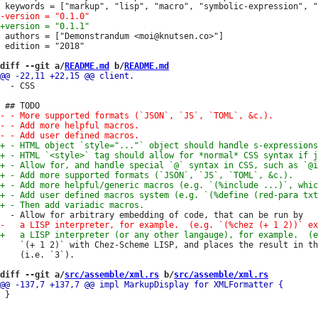
 authors = ["Demonstrandum <moi@knutsen.co>"]

 edition = "2018"

diff --git a/
README.md
 b/
README.md
  - CSS

    `(+ 1 2)` with Chez-Scheme LISP, and places the result in th
    (i.e. `3`).

diff --git a/
src/assemble/xml.rs
 b/
src/assemble/xml.rs
 }
