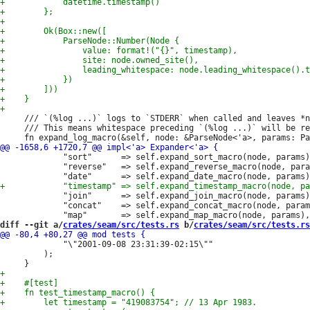
     /// `(%log ...)` logs to `STDERR` when called and leaves *n
     /// This means whitespace preceding `(%log ...)` will be re
             "sort"      => self.expand_sort_macro(node, params)
             "reverse"   => self.expand_reverse_macro(node, para
             "join"      => self.expand_join_macro(node, params)
             "concat"    => self.expand_concat_macro(node, param
diff --git a/
crates/seam/src/tests.rs
 b/
crates/seam/src/tests.rs
             "\"2001-09-08 23:31:39-02:15\""

         );
