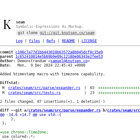
seam
Symbolic-Expressions As Markup.
git clone
git://git.knutsen.co/seam
Log
|
Files
|
Refs
|
README
|
LICENSE
commit
c100c7a77d1bb443010b63572a8b045dcf9c35e9
parent
1c652410814e5b69b9e09c12180e06343e2fee53
Author:
 Demonstrandum <
samuel@knutsen.co
Date:
   Mon,  9 Dec 2024 22:45:43 +0000

Added %timestamp macro with timezone capability.

Diffstat:
M
crates/seam/src/parse/expander.rs
|
65
+++++++++++++++++++
M
crates/seam/src/tests.rs
|
23
+++++++++++++++++++
diff --git a/
crates/seam/src/parse/expander.rs
 b/
crates/seam/src
     },

 };

 use colored::*;
