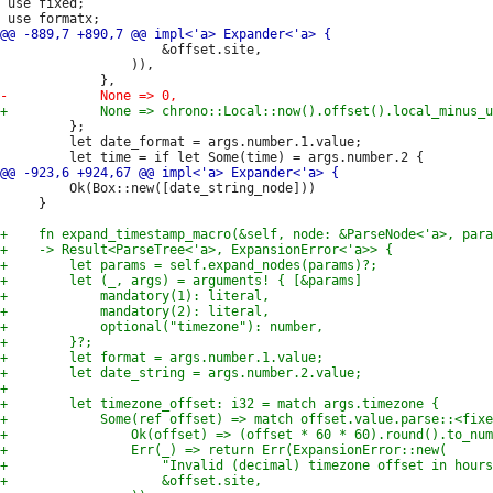
 use fixed;

                     &offset.site,

                 )),

         };

         let date_format = args.number.1.value;

         Ok(Box::new([date_string_node]))

     }
