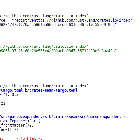
46204747d1270a2a5661ea66ed1cced2631d546fdfb155959f9ec"

/Cargo.toml
 b/
crates/seam/Cargo.toml
21"

/src/parse/expander.rs
 b/
crates/seam/src/parse/expander.rs
frontmatter()?;

new([]))
