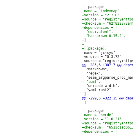
 name = "js-sys"

 version = "0.3.72"

  "markdown",

  "regex",

  "unicode-width",

  "yaml-rust2",

 ]
