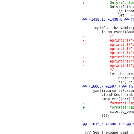
             Only::Both =
                 // Igno
     impl<'a, 'b> yaml::
             let the_dre
                 crate::p
     yaml::parser::Parser
         .load(&mut sink,
             site.to_owne
         ))?;

 /// See [`expand_yaml`]