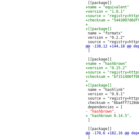
 name = "formatx"

 version = "0.2.2"

 ]

 name = "hashlink"

 version = "0.9.1"

 source = "registry+http
 checksum = "6ba4ff7128d
 ]

 ]
