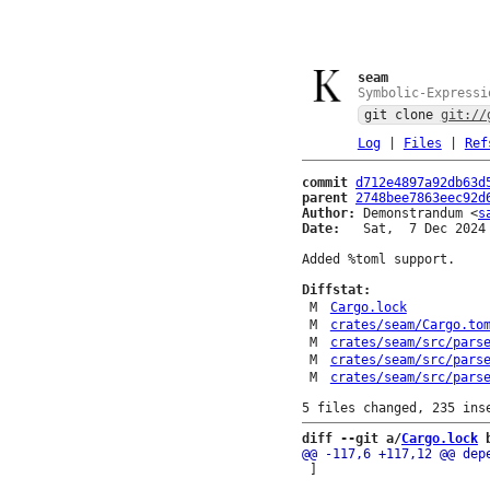
seam
Symbolic-Expressi
git clone
git://
Log
|
Files
|
Ref
commit
d712e4897a92db63d
parent
2748bee7863eec92d
Author:
 Demonstrandum <
s
Date:
   Sat,  7 Dec 2024 
Added %toml support.

Diffstat:
M
Cargo.lock
M
crates/seam/Cargo.to
M
crates/seam/src/pars
M
crates/seam/src/pars
M
crates/seam/src/pars
diff --git a/
Cargo.lock
 
 ]
