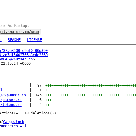
ons As Markup.
git.knutsen.co/seam
s
|
README
|
LICENSE
5737ae8500fc2e10100d390
6fad7df5462766a3cde3560
amuel@knutsen.co
22:35:24 +0000

|
97
++++++++++++++++++++++++++++++++++++++++++
ml
|
1
+
e/expander.rs
|
145
++++++++++++++++++++++++++++++++++++++++++
e/parser.rs
|
6
+++
---
e/tokens.rs
|
4
++
--
b/
Cargo.lock