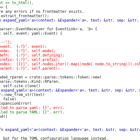
> {

re any errors if no frontmatter exists.

parser::EventReceiver for EventSink<'a, 'b> {

aded_rparen = crate::parse::tokens::Token::new(

arse::tokens::Kind::RParen,

::new_from_str(text)

 false)

d()

, but for the TOML configuration language instead.
