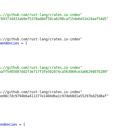
s://github.com/rust-lang/crates.io-index"

ee98c7dc9794b6a411377e1404dba1c97deb8d1a55297bd25d8af"
