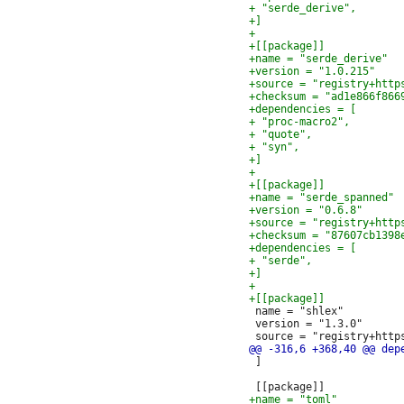
 name = "shlex"

 version = "1.3.0"

 ]
