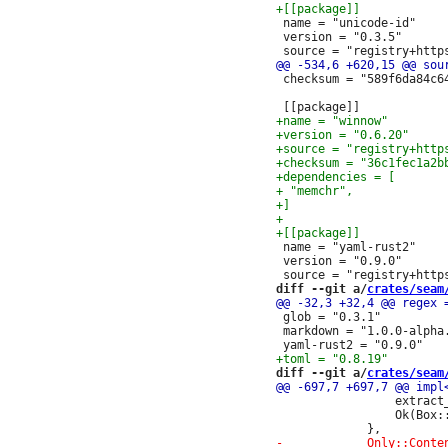
 name = "unicode-id"

 version = "0.3.5"

 checksum = "589f6da84c6
 name = "yaml-rust2"

 version = "0.9.0"

diff --git a/
crates/seam
 glob = "0.3.1"

 markdown = "1.0.0-alpha.
diff --git a/
crates/seam
                 extract_
                 Ok(Box::