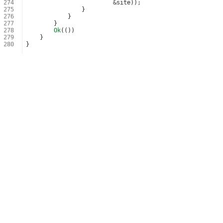
274
&
site
));
275
}
276
}
277
}
278
Ok
(())
279
}
280
}