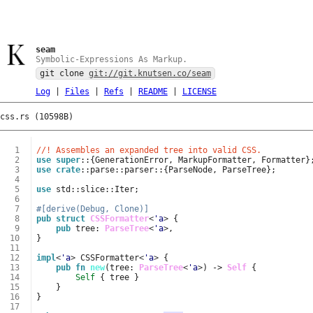
seam
Symbolic-Expressions As Markup.
git clone
git://git.knutsen.co/seam
Log
|
Files
|
Refs
|
README
|
LICENSE
css.rs (10598B)
  1
//! Assembles an expanded tree into valid CSS.
  2
use
super
::
{
GenerationError
,
MarkupFormatter
,
Formatter
}
  3
use
crate
::
parse
::
parser
::
{
ParseNode
,
ParseTree
};
  4
  5
use
std
::
slice
::
Iter
;
  6
  7
#[derive(Debug, Clone)]
  8
pub
struct
CSSFormatter
<
'a
>
{
  9
pub
tree
: 
ParseTree
<
'a
>
,
 10
}
 11
 12
impl
<
'a
>
CSSFormatter
<
'a
>
{
 13
pub
fn
new
(
tree
: 
ParseTree
<
'a
>
)
-> 
Self
{
 14
Self
{
tree
}
 15
}
 16
}
 17