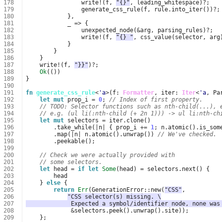
178
write
!
(
f
,
"{}"
,
leading_whitespace
)
?
;
179
generate_css_rule
(
f
,
rule
.
into_iter
())
?
;
180
},
181
_
=>
{
182
unexpected_node
(
&
arg
,
parsing_rules
)
?
;
183
write
!
(
f
,
"{} "
,
css_value
(
selector
,
arg
184
}
185
}
186
}
187
write
!
(
f
,
"}}"
)
?
;
188
Ok
(())
189
}
190
191
fn
generate_css_rule
<
'a
>
(
f
: 
Formatter
,
iter
: 
Iter
<
'a
,
Pa
192
let
mut
prop_i
=
0
;
// Index of first property.
193
// TODO: Selector functions such as nth-child(...), 
194
// e.g. (ul li(:nth-child (+ 2n 1))) -> ul li:nth-ch
195
let
mut
selectors
=
iter
.
clone
()
196
.
take_while
(
|
n
|
{
prop_i
+=
1
;
n
.
atomic
().
is_som
197
.
map
(
|
n
|
n
.
atomic
().
unwrap
())
// We've checked.
198
.
peekable
();
199
200
// Check we were actually provided with
201
// some selectors.
202
let
head
=
if
let
Some
(
head
)
=
selectors
.
next
()
{
203
head
204
}
else
{
205
return
Err
(
GenerationError
::
new
(
"CSS"
,
206
"CSS selector(s) missing. \
207
             Expected a symbol/identifier node, none was
208
&
selectors
.
peek
().
unwrap
().
site
));
209
};