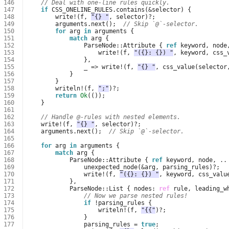
146
// Deal with one-line rules quickly.
147
if
CSS_ONELINE_RULES
.
contains
(
&
selector
)
{
148
write
!
(
f
,
"{} "
,
selector
)
?
;
149
arguments
.
next
();
// Skip `@`-selector.
150
for
arg
in
arguments
{
151
match
arg
{
152
ParseNode
::
Attribute
{
ref
keyword
,
node
153
write
!
(
f
,
"({}: {}) "
,
keyword
,
css_
154
},
155
_
=>
write
!
(
f
,
"{} "
,
css_value
(
selector
156
}
157
}
158
writeln
!
(
f
,
";"
)
?
;
159
return
Ok
(());
160
}
161
162
// Handle @-rules with nested elements.
163
write
!
(
f
,
"{} "
,
selector
)
?
;
164
arguments
.
next
();
// Skip `@`-selector.
165
166
for
arg
in
arguments
{
167
match
arg
{
168
ParseNode
::
Attribute
{
ref
keyword
,
node
,
..
169
unexpected_node
(
&
arg
,
parsing_rules
)
?
;
170
write
!
(
f
,
"({}: {}) "
,
keyword
,
css_valu
171
},
172
ParseNode
::
List
{
nodes
: 
ref
rule
,
leading_w
173
// Now we parse nested rules!
174
if
!
parsing_rules
{
175
writeln
!
(
f
,
"{{"
)
?
;
176
}
177
parsing_rules
=
true
;