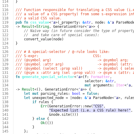
114
}
115
116
/// Function responsible for translating a CSS value (i.
117
/// a value of a CSS property) from some s-expression in
118
/// a valid CSS value.
119
pub
fn
css_value
<
'a
>
(
_property
: 
&
str
,
node
: 
&
'a
ParseNod
120
-> 
Result
<
String
,
GenerationError
<
'a
>>
{
121
// Naïve way (in future consider the type of propert
122
//  and take care of special cases):
123
convert_value
(
node
)
124
}
125
126
/// # A special-selector / @-rule looks like:
127
/// S-expr:                          CSS:
128
/// (@symbol arg)                      -> @symbol arg;
129
/// (@symbol :attr arg)                -> @symbol (attr:
130
/// (@symbol (select :prop val))       -> @symbol { sele
131
/// (@sym x :attr arg (sel :prop val)) -> @sym x (attr: 
132
fn
generate_special_selector
<
'a
>
(
f
: 
Formatter
,
133
selector
: 
&
str
,
134
mut
arguments
: 
Iter
<
'a
,
135
-> 
Result
<
(),
GenerationError
<
'a
>>
{
136
let
mut
parsing_rules
: 
bool
=
false
;
137
let
unexpected_node
=
|
node
: 
&
'a
ParseNode
<
'a
>
,
rule
138
if
rules
{
139
Err
(
GenerationError
::
new
(
"CSS"
,
140
"Expected list (i.e. a CSS rule) here!"
,
141
&
node
.
site
()))
142
}
else
{
143
Ok
(())
144
}
145
};