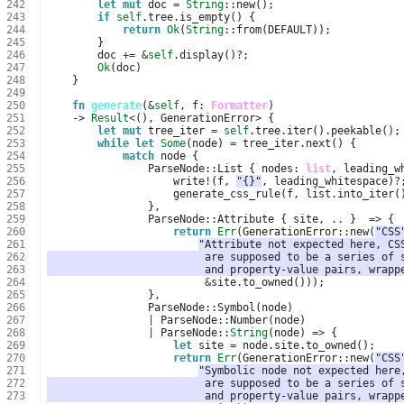
242
let
mut
doc
=
String
::
new
();
243
if
self
.
tree
.
is_empty
()
{
244
return
Ok
(
String
::
from
(
DEFAULT
));
245
}
246
doc
+=
&
self
.
display
()
?
;
247
Ok
(
doc
)
248
}
249
250
fn
generate
(
&
self
,
f
: 
Formatter
)
251
-> 
Result
<
(),
GenerationError
>
{
252
let
mut
tree_iter
=
self
.
tree
.
iter
().
peekable
();
253
while
let
Some
(
node
)
=
tree_iter
.
next
()
{
254
match
node
{
255
ParseNode
::
List
{
nodes
: 
list
,
leading_w
256
write
!
(
f
,
"{}"
,
leading_whitespace
)
?
257
generate_css_rule
(
f
,
list
.
into_iter
(
258
},
259
ParseNode
::
Attribute
{
site
,
..
}
=>
{
260
return
Err
(
GenerationError
::
new
(
"CSS
261
"Attribute not expected here, CS
262
                         are supposed to be a series of 
263
                         and property-value pairs, wrapp
264
&
site
.
to_owned
()));
265
},
266
ParseNode
::
Symbol
(
node
)
267
|
ParseNode
::
Number
(
node
)
268
|
ParseNode
::
String
(
node
)
=>
{
269
let
site
=
node
.
site
.
to_owned
();
270
return
Err
(
GenerationError
::
new
(
"CSS
271
"Symbolic node not expected here
272
                         are supposed to be a series of 
273
                         and property-value pairs, wrapp