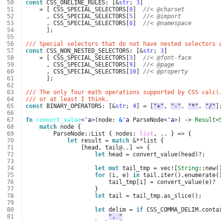
 50
const
CSS_ONELINE_RULES
: 
[
&
str
;
3
]
 51
=
[
CSS_SPECIAL_SELECTORS
[
0
]
//< @charset
 52
,
CSS_SPECIAL_SELECTORS
[
5
]
//< @import
 53
,
CSS_SPECIAL_SELECTORS
[
8
]
//< @namespace
 54
];
 55
 56
/// Special selectors that do not have nested selectors 
 57
const
CSS_NON_NESTED_SELECTORS
: 
[
&
str
;
3
]
 58
=
[
CSS_SPECIAL_SELECTORS
[
3
]
//< @font-face
 59
,
CSS_SPECIAL_SELECTORS
[
9
]
//< @page
 60
,
CSS_SPECIAL_SELECTORS
[
10
]
//< @property
 61
];
 62
 63
/// The only four math operations supported by CSS calc(
 64
/// or at least I think.
 65
const
BINARY_OPERATORS
: 
[
&
str
;
4
]
=
[
"+"
,
"-"
,
"*"
,
"/"
]
 66
 67
fn
convert_value
<
'a
>
(
node
: 
&
'a
ParseNode
<
'a
>
)
-> 
Result
<
 68
match
node
{
 69
ParseNode
::
List
{
nodes
: 
list
,
..
}
=>
{
 70
let
result
=
match
&**
list
{
 71
[
head
,
tail
@..
]
=>
{
 72
let
head
=
convert_value
(
head
)
?
;
 73
 74
let
mut
tail_tmp
=
vec
!
[
String
::
new
(
 75
for
(
i
,
e
)
in
tail
.
iter
().
enumerate
(
 76
tail_tmp
[
i
]
=
convert_value
(
e
)
?
 77
}
 78
let
tail
=
tail_tmp
.
as_slice
();
 79
 80
let
delim
=
if
CSS_COMMA_DELIM
.
conta
 81
", "