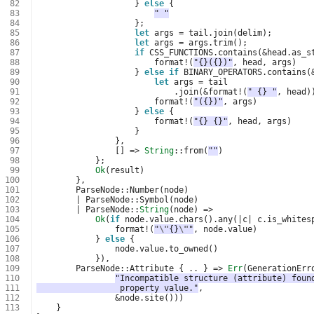
 82
}
else
{
 83
" "
 84
};
 85
let
args
=
tail
.
join
(
delim
);
 86
let
args
=
args
.
trim
();
 87
if
CSS_FUNCTIONS
.
contains
(
&
head
.
as_s
 88
format
!
(
"{}({})"
,
head
,
args
)
 89
}
else
if
BINARY_OPERATORS
.
contains
(
 90
let
args
=
tail
 91
.
join
(
&
format
!
(
" {} "
,
head
)
 92
format
!
(
"({})"
,
args
)
 93
}
else
{
 94
format
!
(
"{} {}"
,
head
,
args
)
 95
}
 96
},
 97
[]
=>
String
::
from
(
""
)
 98
};
 99
Ok
(
result
)
100
},
101
ParseNode
::
Number
(
node
)
102
|
ParseNode
::
Symbol
(
node
)
103
|
ParseNode
::
String
(
node
)
=>
104
Ok
(
if
node
.
value
.
chars
().
any
(
|
c
|
c
.
is_whites
105
format
!
(
"
\"
{}
\"
"
,
node
.
value
)
106
}
else
{
107
node
.
value
.
to_owned
()
108
}),
109
ParseNode
::
Attribute
{
..
}
=>
Err
(
GenerationErr
110
"Incompatible structure (attribute) foun
111
                 property value."
,
112
&
node
.
site
()))
113
}