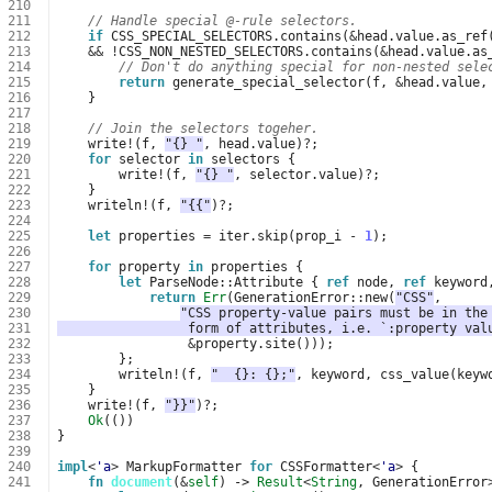
210
211
// Handle special @-rule selectors.
212
if
CSS_SPECIAL_SELECTORS
.
contains
(
&
head
.
value
.
as_ref
213
&&
!
CSS_NON_NESTED_SELECTORS
.
contains
(
&
head
.
value
.
as
214
// Don't do anything special for non-nested sele
215
return
generate_special_selector
(
f
,
&
head
.
value
,
216
}
217
218
// Join the selectors togeher.
219
write
!
(
f
,
"{} "
,
head
.
value
)
?
;
220
for
selector
in
selectors
{
221
write
!
(
f
,
"{} "
,
selector
.
value
)
?
;
222
}
223
writeln
!
(
f
,
"{{"
)
?
;
224
225
let
properties
=
iter
.
skip
(
prop_i
-
1
);
226
227
for
property
in
properties
{
228
let
ParseNode
::
Attribute
{
ref
node
,
ref
keyword
229
return
Err
(
GenerationError
::
new
(
"CSS"
,
230
"CSS property-value pairs must be in the
231
                 form of attributes, i.e. `:property val
232
&
property
.
site
()));
233
};
234
writeln
!
(
f
,
"  {}: {};"
,
keyword
,
css_value
(
keyw
235
}
236
write
!
(
f
,
"}}"
)
?
;
237
Ok
(())
238
}
239
240
impl
<
'a
>
MarkupFormatter
for
CSSFormatter
<
'a
>
{
241
fn
document
(
&
self
)
-> 
Result
<
String
,
GenerationError