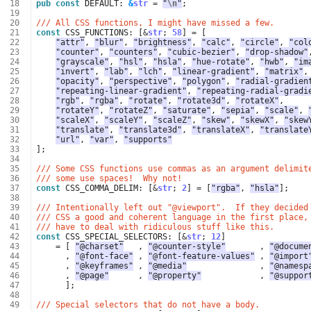
 18
pub
const
DEFAULT
: 
&
str
=
"
\n
"
;
 19
 20
/// All CSS functions, I might have missed a few.
 21
const
CSS_FUNCTIONS
: 
[
&
str
;
58
]
=
[
 22
"attr"
,
"blur"
,
"brightness"
,
"calc"
,
"circle"
,
"col
 23
"counter"
,
"counters"
,
"cubic-bezier"
,
"drop-shadow"
 24
"grayscale"
,
"hsl"
,
"hsla"
,
"hue-rotate"
,
"hwb"
,
"im
 25
"invert"
,
"lab"
,
"lch"
,
"linear-gradient"
,
"matrix"
,
 26
"opacity"
,
"perspective"
,
"polygon"
,
"radial-gradien
 27
"repeating-linear-gradient"
,
"repeating-radial-gradi
 28
"rgb"
,
"rgba"
,
"rotate"
,
"rotate3d"
,
"rotateX"
,
 29
"rotateY"
,
"rotateZ"
,
"saturate"
,
"sepia"
,
"scale"
,
 30
"scaleX"
,
"scaleY"
,
"scaleZ"
,
"skew"
,
"skewX"
,
"skew
 31
"translate"
,
"translate3d"
,
"translateX"
,
"translate
 32
"url"
,
"var"
,
"supports"
 33
];
 34
 35
/// Some CSS functions use commas as an argument delimit
 36
/// some use spaces!  Why not!
 37
const
CSS_COMMA_DELIM
: 
[
&
str
;
2
]
=
[
"rgba"
,
"hsla"
];
 38
 39
/// Intentionally left out "@viewport".  If they decided
 40
/// CSS a good and coherent language in the first place,
 41
/// have to deal with ridiculous stuff like this.
 42
const
CSS_SPECIAL_SELECTORS
: 
[
&
str
;
12
]
 43
=
[
"@charset"
,
"@counter-style"
,
"@docume
 44
,
"@font-face"
,
"@font-feature-values"
,
"@import
 45
,
"@keyframes"
,
"@media"
,
"@namesp
 46
,
"@page"
,
"@property"
,
"@suppor
 47
];
 48
 49
/// Special selectors that do not have a body.