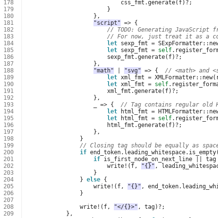
178
css_fmt
.
generate
(
f
)
?
;
179
}
180
},
181
"script"
=>
{
182
// TODO: Generating JavaScript f
183
// For now, just treat it as a c
184
let
sexp_fmt
=
SExpFormatter
::
ne
185
let
sexp_fmt
=
self
.
register_for
186
sexp_fmt
.
generate
(
f
)
?
;
187
},
188
"math"
|
"svg"
=>
{
// <math> and <
189
let
xml_fmt
=
XMLFormatter
::
new
(
190
let
xml_fmt
=
self
.
register_form
191
xml_fmt
.
generate
(
f
)
?
;
192
},
193
_
=>
{
// Tag contains regular old 
194
let
html_fmt
=
HTMLFormatter
::
ne
195
let
html_fmt
=
self
.
register_for
196
html_fmt
.
generate
(
f
)
?
;
197
},
198
}
199
// Closing tag should be equally as spac
200
if
end_token
.
leading_whitespace
.
is_empty
201
if
is_first_node_on_next_line
||
tag
202
write
!
(
f
,
"{}"
,
leading_whitespa
203
}
204
}
else
{
205
write
!
(
f
,
"{}"
,
end_token
.
leading_wh
206
}
207
208
write
!
(
f
,
"</{}>"
,
tag
)
?
;
209
},