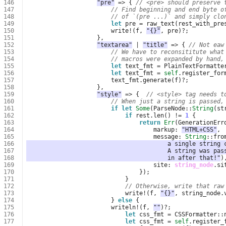
146
"pre"
=>
{
// <pre> should preserve 
147
// Find beginning and end byte o
148
// of `(pre ...)` and simply clo
149
let
pre
=
raw_text
(
rest_with_pre
150
write
!
(
f
,
"{}"
,
pre
)
?
;
151
},
152
"textarea"
|
"title"
=>
{
// Not eaw
153
// We have to reconsititute what
154
// macros were expanded by hand,
155
let
text_fmt
=
PlainTextFormatte
156
let
text_fmt
=
self
.
register_for
157
text_fmt
.
generate
(
f
)
?
;
158
},
159
"style"
=>
{
// <style> tag needs t
160
// When just a string is passed,
161
if
let
Some
(
ParseNode
::
String
(
st
162
if
rest
.
len
()
!=
1
{
163
return
Err
(
GenerationErr
164
markup
: 
"HTML+CSS"
,
165
message
: 
String
::
fro
166
                                        a single string 
167
                                        A string was pas
168
                                        in after that!"
)
169
site
: 
string_node
.
si
170
});
171
}
172
// Otherwise, write that raw
173
write
!
(
f
,
"{}"
,
string_node
.
174
}
else
{
175
writeln
!
(
f
,
""
)
?
;
176
let
css_fmt
=
CSSFormatter
::
177
let
css_fmt
=
self
.
register_