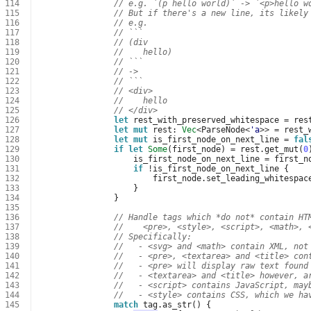
114
// e.g. `(p hello world)` -> `<p>hello w
115
// But if there's a new line, its likely
116
// e.g.
117
// ```
118
// (div
119
//    hello)
120
// ```
121
// ->
122
// ```
123
// <div>
124
//    hello
125
// </div>
126
let
rest_with_preserved_whitespace
=
res
127
let
mut
rest
: 
Vec
<
ParseNode
<
'a
>>
=
rest_
128
let
mut
is_first_node_on_next_line
=
fal
129
if
let
Some
(
first_node
)
=
rest
.
get_mut
(
0
130
is_first_node_on_next_line
=
first_n
131
if
!
is_first_node_on_next_line
{
132
first_node
.
set_leading_whitespac
133
}
134
}
135
136
// Handle tags which *do not* contain HT
137
//    <pre>, <style>, <script>, <math>, 
138
// Specifically:
139
//   - <svg> and <math> contain XML, not
140
//   - <pre>, <textarea> and <title> con
141
//   - <pre> will display raw text found
142
//   - <textarea> and <title> however, a
143
//   - <script> contains JavaScript, may
144
//   - <style> contains CSS, which we ha
145
match
tag
.
as_str
()
{