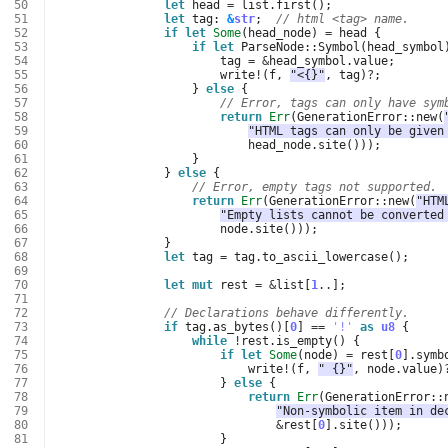
 50
let
head
=
list
.
first
();
 51
let
tag
: 
&
str
;
// html <tag> name.
 52
if
let
Some
(
head_node
)
=
head
{
 53
if
let
ParseNode
::
Symbol
(
head_symbol
 54
tag
=
&
head_symbol
.
value
;
 55
write
!
(
f
,
"<{}"
,
tag
)
?
;
 56
}
else
{
 57
// Error, tags can only have sym
 58
return
Err
(
GenerationError
::
new
(
 59
"HTML tags can only be given
 60
head_node
.
site
()));
 61
}
 62
}
else
{
 63
// Error, empty tags not supported.
 64
return
Err
(
GenerationError
::
new
(
"HTM
 65
"Empty lists cannot be converted
 66
node
.
site
()));
 67
}
 68
let
tag
=
tag
.
to_ascii_lowercase
();
 69
 70
let
mut
rest
=
&
list
[
1
..
];
 71
 72
// Declarations behave differently.
 73
if
tag
.
as_bytes
()[
0
]
==
'!'
as
u8
{
 74
while
!
rest
.
is_empty
()
{
 75
if
let
Some
(
node
)
=
rest
[
0
].
symb
 76
write
!
(
f
,
" {}"
,
node
.
value
)
 77
}
else
{
 78
return
Err
(
GenerationError
::
 79
"Non-symbolic item in de
 80
&
rest
[
0
].
site
()));
 81
}