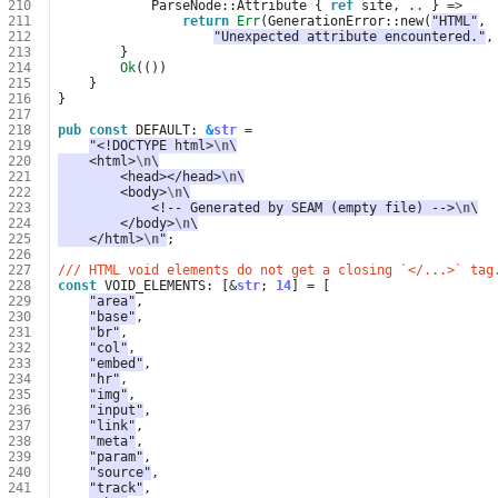
210
ParseNode
::
Attribute
{
ref
site
,
..
}
=>
211
return
Err
(
GenerationError
::
new
(
"HTML"
,
212
"Unexpected attribute encountered."
,
213
}
214
Ok
(())
215
}
216
}
217
218
pub
const
DEFAULT
: 
&
str
=
219
"<!DOCTYPE html>
\n
\
220
    <html>
\n
\
221
        <head></head>
\n
\
222
        <body>
\n
\
223
            <!-- Generated by SEAM (empty file) -->
\n
\
224
        </body>
\n
\
225
    </html>
\n
"
;
226
227
/// HTML void elements do not get a closing `</...>` tag
228
const
VOID_ELEMENTS
: 
[
&
str
;
14
]
=
[
229
"area"
,
230
"base"
,
231
"br"
,
232
"col"
,
233
"embed"
,
234
"hr"
,
235
"img"
,
236
"input"
,
237
"link"
,
238
"meta"
,
239
"param"
,
240
"source"
,
241
"track"
,