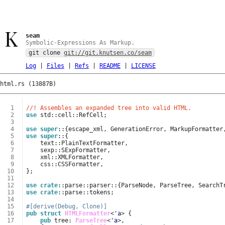
seam
Symbolic-Expressions As Markup.
git clone
git://git.knutsen.co/seam
Log
|
Files
|
Refs
|
README
|
LICENSE
html.rs (13887B)
  1
//! Assembles an expanded tree into valid HTML.
  2
use
std
::
cell
::
RefCell
;
  3
  4
use
super
::
{
escape_xml
,
GenerationError
,
MarkupFormatter
  5
use
super
::
{
  6
text
::
PlainTextFormatter
,
  7
sexp
::
SExpFormatter
,
  8
xml
::
XMLFormatter
,
  9
css
::
CSSFormatter
,
 10
};
 11
 12
use
crate
::
parse
::
parser
::
{
ParseNode
,
ParseTree
,
SearchT
 13
use
crate
::
parse
::
tokens
;
 14
 15
#[derive(Debug, Clone)]
 16
pub
struct
HTMLFormatter
<
'a
>
{
 17
pub
tree
: 
ParseTree
<
'a
>
,