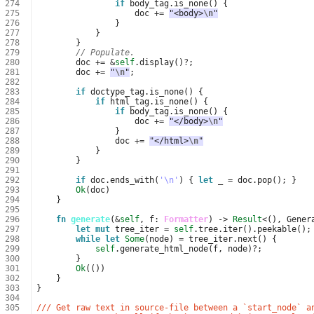
274
if
body_tag
.
is_none
()
{
275
doc
+=
"<body>
\n
"
276
}
277
}
278
}
279
// Populate.
280
doc
+=
&
self
.
display
()
?
;
281
doc
+=
"
\n
"
;
282
283
if
doctype_tag
.
is_none
()
{
284
if
html_tag
.
is_none
()
{
285
if
body_tag
.
is_none
()
{
286
doc
+=
"</body>
\n
"
287
}
288
doc
+=
"</html>
\n
"
289
}
290
}
291
292
if
doc
.
ends_with
(
'\n'
)
{
let
_
=
doc
.
pop
();
}
293
Ok
(
doc
)
294
}
295
296
fn
generate
(
&
self
,
f
: 
Formatter
)
-> 
Result
<
(),
Gener
297
let
mut
tree_iter
=
self
.
tree
.
iter
().
peekable
();
298
while
let
Some
(
node
)
=
tree_iter
.
next
()
{
299
self
.
generate_html_node
(
f
,
node
)
?
;
300
}
301
Ok
(())
302
}
303
}
304
305
/// Get raw text in source-file between a `start_node` a