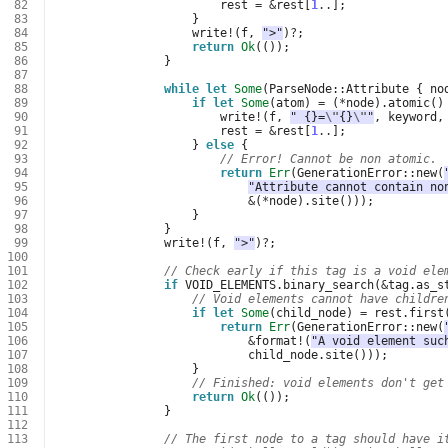
 82
rest
=
&
rest
[
1
..
];
 83
}
 84
write
!
(
f
,
">"
)
?
;
 85
return
Ok
(());
 86
}
 87
 88
while
let
Some
(
ParseNode
::
Attribute
{
no
 89
if
let
Some
(
atom
)
=
(
*
node
).
atomic
()
 90
write
!
(
f
,
" {}=
\"
{}
\"
"
,
keyword
,
 91
rest
=
&
rest
[
1
..
];
 92
}
else
{
 93
// Error! Cannot be non atomic.
 94
return
Err
(
GenerationError
::
new
(
 95
"Attribute cannot contain no
 96
&
(
*
node
).
site
()));
 97
}
 98
}
 99
write
!
(
f
,
">"
)
?
;
100
101
// Check early if this tag is a void ele
102
if
VOID_ELEMENTS
.
binary_search
(
&
tag
.
as_s
103
// Void elements cannot have childre
104
if
let
Some
(
child_node
)
=
rest
.
first
105
return
Err
(
GenerationError
::
new
(
106
&
format
!
(
"A void element suc
107
child_node
.
site
()));
108
}
109
// Finished: void elements don't get
110
return
Ok
(());
111
}
112
113
// The first node to a tag should have i