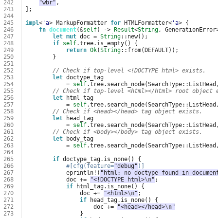
242
"wbr"
,
243
];
244
245
impl
<
'a
>
MarkupFormatter
for
HTMLFormatter
<
'a
>
{
246
fn
document
(
&
self
)
-> 
Result
<
String
,
GenerationError
247
let
mut
doc
=
String
::
new
();
248
if
self
.
tree
.
is_empty
()
{
249
return
Ok
(
String
::
from
(
DEFAULT
));
250
}
251
252
// Check if top-level <!DOCTYPE html> exists.
253
let
doctype_tag
254
=
self
.
tree
.
search_node
(
SearchType
::
ListHead
255
// Check if top-level <html></html> root object 
256
let
html_tag
257
=
self
.
tree
.
search_node
(
SearchType
::
ListHead
258
// Check if <head></head> tag object exists.
259
let
head_tag
260
=
self
.
tree
.
search_node
(
SearchType
::
ListHead
261
// Check if <body></body> tag object exists.
262
let
body_tag
263
=
self
.
tree
.
search_node
(
SearchType
::
ListHead
264
265
if
doctype_tag
.
is_none
()
{
266
#[cfg(feature=
"debug"
)]
267
eprintln
!
(
"html: no doctype found in documen
268
doc
+=
"<!DOCTYPE html>
\n
"
;
269
if
html_tag
.
is_none
()
{
270
doc
+=
"<html>
\n
"
;
271
if
head_tag
.
is_none
()
{
272
doc
+=
"<head></head>
\n
"
273
}