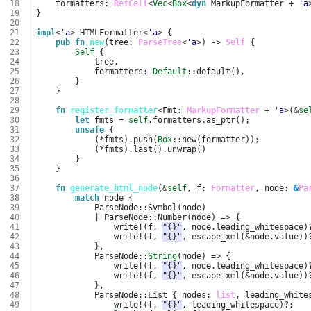
 18
formatters
: 
RefCell
<
Vec
<
Box
<
dyn
MarkupFormatter
+
'a
 19
}
 20
 21
impl
<
'a
>
HTMLFormatter
<
'a
>
{
 22
pub
fn
new
(
tree
: 
ParseTree
<
'a
>
)
-> 
Self
{
 23
Self
{
 24
tree
,
 25
formatters
: 
Default
::
default
(),
 26
}
 27
}
 28
 29
fn
register_formatter
<
Fmt
: 
MarkupFormatter
+
'a
>
(
&
se
 30
let
fmts
=
self
.
formatters
.
as_ptr
();
 31
unsafe
{
 32
(
*
fmts
).
push
(
Box
::
new
(
formatter
));
 33
(
*
fmts
).
last
().
unwrap
()
 34
}
 35
}
 36
 37
fn
generate_html_node
(
&
self
,
f
: 
Formatter
,
node
: 
&
Pa
 38
match
node
{
 39
ParseNode
::
Symbol
(
node
)
 40
|
ParseNode
::
Number
(
node
)
=>
{
 41
write
!
(
f
,
"{}"
,
node
.
leading_whitespace
)
 42
write
!
(
f
,
"{}"
,
escape_xml
(
&
node
.
value
))
 43
},
 44
ParseNode
::
String
(
node
)
=>
{
 45
write
!
(
f
,
"{}"
,
node
.
leading_whitespace
)
 46
write
!
(
f
,
"{}"
,
escape_xml
(
&
node
.
value
))
 47
},
 48
ParseNode
::
List
{
nodes
: 
list
,
leading_white
 49
write
!
(
f
,
"{}"
,
leading_whitespace
)
?
;