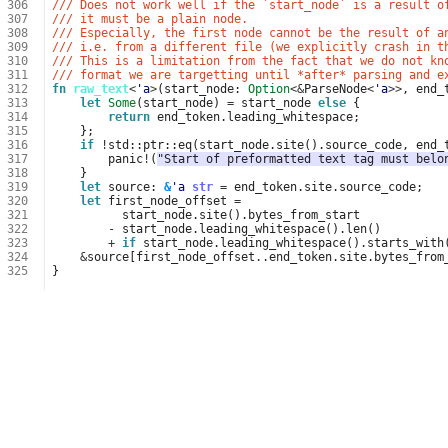
306
/// Does not work well if the `start_node` is a result o
307
/// it must be a plain node.
308
/// Especially, the first node cannot be the result of a
309
/// i.e. from a different file (we explicitly crash in t
310
/// This is a limitation from the fact that we do not kn
311
/// format we are targetting until *after* parsing and e
312
fn
raw_text
<
'a
>
(
start_node
: 
Option
<&
ParseNode
<
'a
>>
,
end_
313
let
Some
(
start_node
)
=
start_node
else
{
314
return
end_token
.
leading_whitespace
;
315
};
316
if
!
std
::
ptr
::
eq
(
start_node
.
site
().
source_code
,
end_
317
panic
!
(
"Start of preformatted text tag must belo
318
}
319
let
source
: 
&
'a
str
=
end_token
.
site
.
source_code
;
320
let
first_node_offset
=
321
start_node
.
site
().
bytes_from_start
322
-
start_node
.
leading_whitespace
().
len
()
323
+
if
start_node
.
leading_whitespace
().
starts_with
324
&
source
[
first_node_offset
..
end_token
.
site
.
bytes_from
325
}