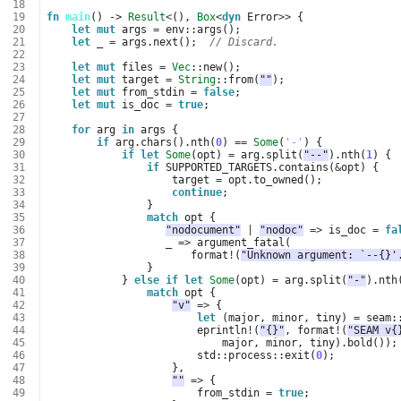
 18
 19
fn
main
()
-> 
Result
<
(),
Box
<
dyn
Error
>>
{
 20
let
mut
args
=
env
::
args
();
 21
let
_
=
args
.
next
();
// Discard.
 22
 23
let
mut
files
=
Vec
::
new
();
 24
let
mut
target
=
String
::
from
(
""
);
 25
let
mut
from_stdin
=
false
;
 26
let
mut
is_doc
=
true
;
 27
 28
for
arg
in
args
{
 29
if
arg
.
chars
().
nth
(
0
)
==
Some
(
'-'
)
{
 30
if
let
Some
(
opt
)
=
arg
.
split
(
"--"
).
nth
(
1
)
{
 31
if
SUPPORTED_TARGETS
.
contains
(
&
opt
)
{
 32
target
=
opt
.
to_owned
();
 33
continue
;
 34
}
 35
match
opt
{
 36
"nodocument"
|
"nodoc"
=>
is_doc
=
fa
 37
_
=>
argument_fatal
(
 38
format
!
(
"Unknown argument: `--{}'
 39
}
 40
}
else
if
let
Some
(
opt
)
=
arg
.
split
(
"-"
).
nth
 41
match
opt
{
 42
"v"
=>
{
 43
let
(
major
,
minor
,
tiny
)
=
seam
:
 44
eprintln
!
(
"{}"
,
format
!
(
"SEAM v{
 45
major
,
minor
,
tiny
).
bold
());
 46
std
::
process
::
exit
(
0
);
 47
},
 48
""
=>
{
 49
from_stdin
=
true
;