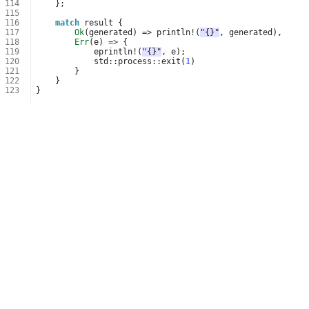
114
};
115
116
match
result
{
117
Ok
(
generated
)
=>
println
!
(
"{}"
,
generated
),
118
Err
(
e
)
=>
{
119
eprintln
!
(
"{}"
,
e
);
120
std
::
process
::
exit
(
1
)
121
}
122
}
123
}