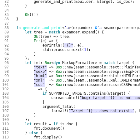
 82
generate_and_print
(
&
builder
,
&
target
,
is_doc
);
 83
}
 84
 85
Ok
(())
 86
}
 87
 88
fn
generate_and_print
<
'a
>
(
expander
: 
&
'a
seam
::
parse
::
exp
 89
let
tree
=
match
expander
.
expand
()
{
 90
Ok
(
tree
)
=>
tree
,
 91
Err
(
e
)
=>
{
 92
eprintln
!
(
"{}"
,
e
);
 93
std
::
process
::
exit
(
1
);
 94
}
 95
};
 96
let
fmt
: 
Box
<
dyn
MarkupFormatter
>
=
match
target
{
 97
"text"
=>
Box
::
new
(
seam
::
assemble
::
text
::
PlainTe
 98
"sexp"
=>
Box
::
new
(
seam
::
assemble
::
sexp
::
SExpFor
 99
"html"
=>
Box
::
new
(
seam
::
assemble
::
html
::
HTMLFor
100
"xml"
=>
Box
::
new
(
seam
::
assemble
::
xml
::
XMLForma
101
"css"
=>
Box
::
new
(
seam
::
assemble
::
css
::
CSSForma
102
_
=>
{
103
if
SUPPORTED_TARGETS
.
contains
(
&
target
)
{
104
unreachable
!
(
"bug: target `{}' is not co
105
}
106
argument_fatal
(
107
format
!
(
"Target `{}', does not exist."
,
108
}
109
};
110
let
result
=
if
is_doc
{
111
fmt
.
document
()
112
}
else
{
113
fmt
.
display
()