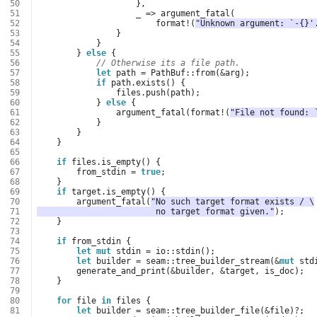
 50
},
 51
_
=>
argument_fatal
(
 52
format
!
(
"Unknown argument: `-{}'
 53
}
 54
}
 55
}
else
{
 56
// Otherwise its a file path.
 57
let
path
=
PathBuf
::
from
(
&
arg
);
 58
if
path
.
exists
()
{
 59
files
.
push
(
path
);
 60
}
else
{
 61
argument_fatal
(
format
!
(
"File not found: 
 62
}
 63
}
 64
}
 65
 66
if
files
.
is_empty
()
{
 67
from_stdin
=
true
;
 68
}
 69
if
target
.
is_empty
()
{
 70
argument_fatal
(
"No such target format exists / \
 71
                        no target format given."
);
 72
}
 73
 74
if
from_stdin
{
 75
let
mut
stdin
=
io
::
stdin
();
 76
let
builder
=
seam
::
tree_builder_stream
(
&
mut
std
 77
generate_and_print
(
&
builder
,
&
target
,
is_doc
);
 78
}
 79
 80
for
file
in
files
{
 81
let
builder
=
seam
::
tree_builder_file
(
&
file
)
?
;