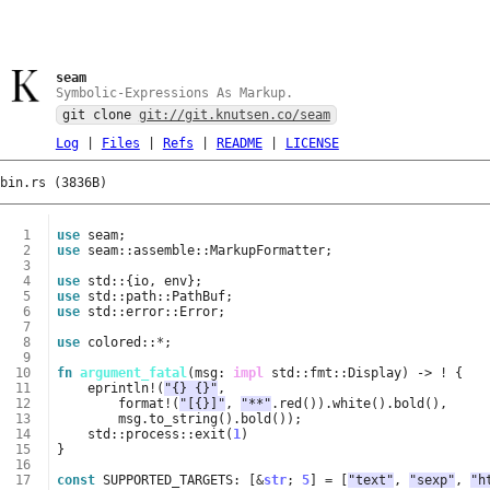
seam
Symbolic-Expressions As Markup.
git clone
git://git.knutsen.co/seam
Log
|
Files
|
Refs
|
README
|
LICENSE
bin.rs (3836B)
  1
use
seam
;
  2
use
seam
::
assemble
::
MarkupFormatter
;
  3
  4
use
std
::
{
io
,
env
};
  5
use
std
::
path
::
PathBuf
;
  6
use
std
::
error
::
Error
;
  7
  8
use
colored
::
*
;
  9
 10
fn
argument_fatal
(
msg
: 
impl
std
::
fmt
::
Display
)
-> 
!
{
 11
eprintln
!
(
"{} {}"
,
 12
format
!
(
"[{}]"
,
"**"
.
red
()).
white
().
bold
(),
 13
msg
.
to_string
().
bold
());
 14
std
::
process
::
exit
(
1
)
 15
}
 16
 17
const
SUPPORTED_TARGETS
: 
[
&
str
;
5
]
=
[
"text"
,
"sexp"
,
"h